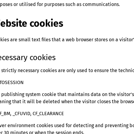
poses or utilised for purposes such as communications.
ebsite cookies
kies are small text files that a web browser stores on a visitor
cessary cookies
 strictly necessary cookies are only used to ensure the techni
ATOSESSION
 publishing system cookie that maintains data on the visitor’s s
ning that it will be deleted when the visitor closes the brows
F_BM, _CFUVID, CF_CLEARANCE
ver environment cookies used for detecting and preventing bo
er 30 minutes or when the session ends.