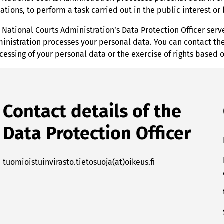
uations, to perform a task carried out in the public interest o
 National Courts Administration’s Data Protection Officer ser
inistration processes your personal data. You can contact the 
cessing of your personal data or the exercise of rights based 
Contact details of the
Data Protection Officer
tuomioistuinvirasto.tietosuoja(at)oikeus.fi