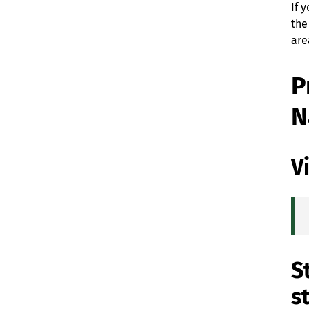
If 
the
are
P
N
V
S
s