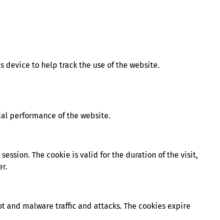
’s device to help track the use of the website.
cal performance of the website.
ession. The cookie is valid for the duration of the visit,
er.
t and malware traffic and attacks. The cookies expire