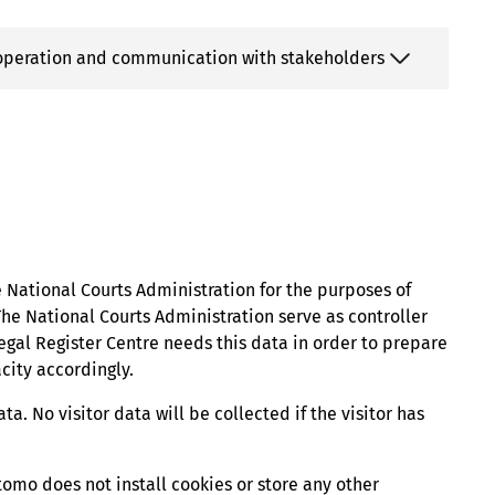
cooperation and communication with stakeholders
e National Courts Administration for the purposes of
e National Courts Administration serve as controller
Legal Register Centre needs this data in order to prepare
city accordingly.
ta. No visitor data will be collected if the visitor has
tomo does not install cookies or store any other