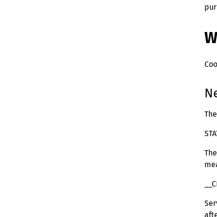
pur
W
Coo
Ne
The
ST
The
mea
__C
Ser
aft