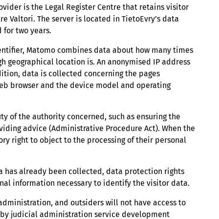
vider is the Legal Register Centre that retains visitor
 Valtori. The server is located in TietoEvry’s data
 for two years.
identifier, Matomo combines data about how many times
ough geographical location is. An anonymised IP address
ddition, data is collected concerning the pages
web browser and the device model and operating
uty of the authority concerned, such as ensuring the
viding advice (Administrative Procedure Act). When the
ry right to object to the processing of their personal
ta has already been collected, data protection rights
nal information necessary to identify the visitor data.
 administration, and outsiders will not have access to
e by judicial administration service development