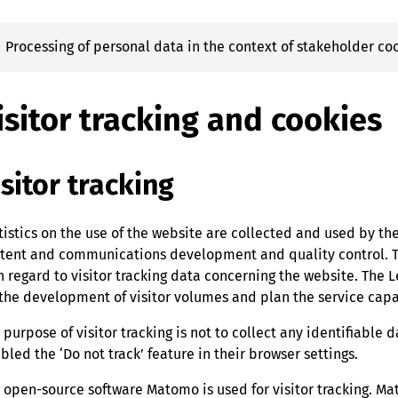
Processing of personal data in the context of stakeholder 
isitor tracking and cookies
isitor tracking
tistics on the use of the website are collected and used by th
tent and communications development and quality control. Th
h regard to visitor tracking data concerning the website. The 
 the development of visitor volumes and plan the service capa
 purpose of visitor tracking is not to collect any identifiable da
bled the ‘Do not track’ feature in their browser settings.
 open-source software Matomo is used for visitor tracking. Ma