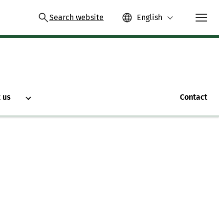
Search website
English
 us
Contact