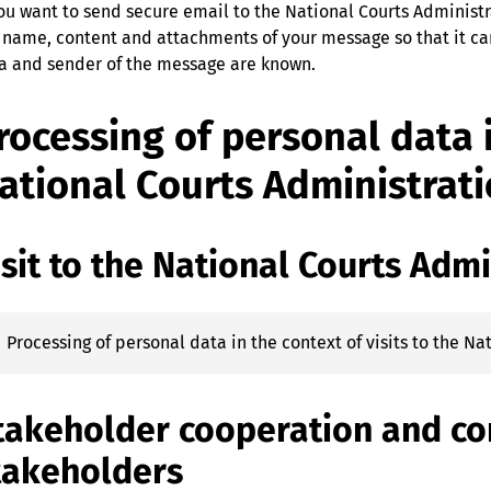
you want to send secure email to the National Courts Administr
 name, content and attachments of your message so that it can
a and sender of the message are known.‍
rocessing of personal data i
ational Courts Administrat
isit to the National Courts Admi
Processing of personal data in the context of visits to the N
takeholder cooperation and c
takeholders