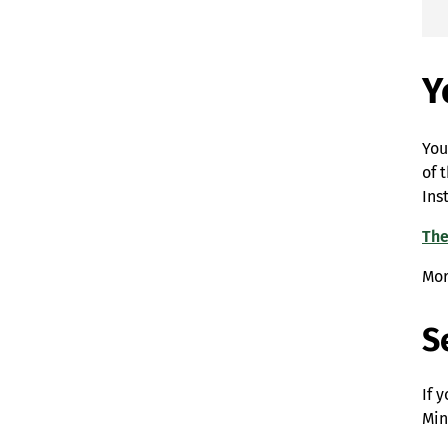
Y
You
of 
Ins
The
Mor
S
If 
Min