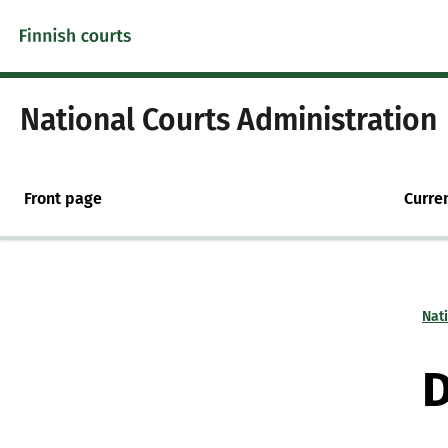
Skip to content -saavutettavuusohje
National Courts Administration
Front page
Curre
Nat
D