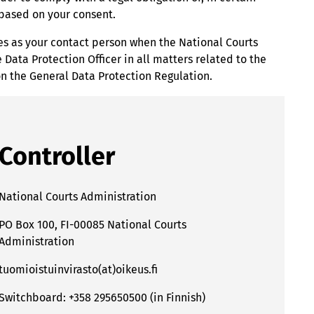
r based on your consent.
ves as your contact person when the National Courts
Data Protection Officer in all matters related to the
on the General Data Protection Regulation.
Controller
National Courts Administration
PO Box 100, FI-00085 National Courts
Administration
tuomioistuinvirasto(at)oikeus.fi
Switchboard: +358 295650500 (in Finnish)