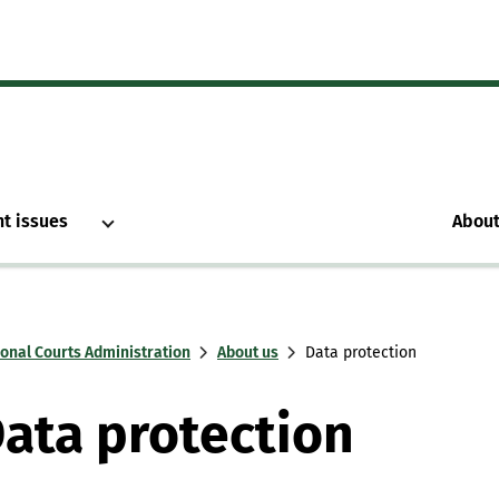
nt issues
About
ional Courts Administration
About us
Data protection
ata protection