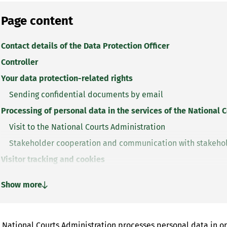
Page content
Contact details of the Data Protection Officer
Controller
Your data protection-related rights
Sending confidential documents by email
Processing of personal data in the services of the National 
Visit to the National Courts Administration
Stakeholder cooperation and communication with stakeho
Visitor tracking and cookies
Visitor tracking
Show more
Website cookies
 National Courts Administration processes personal data in ord