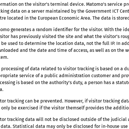
ormation on the visitor’s terminal device. Matomo’s service pro
cking data on a server maintained by the Government ICT Centre
tre located in the European Economic Area. The data is stored
omo generates a random identifier for the visitor. With the 
isitor has previously visited the site and what the visitor’s r
l be used to determine the location data, not the full IP. In a
nloaded and the date and time of access, as well as on the 
tem.
 processing of data related to visitor tracking is based on a d
ropriate service of a public administration customer and pro
cessing is based on the authority’s duty, a person has a statuto
a.
itor tracking can be prevented. However, if visitor tracking da
 only be exercised if the visitor themself provides the additio
itor tracking data will not be disclosed outside of the judicial
 data. Statistical data may only be disclosed for in-house us