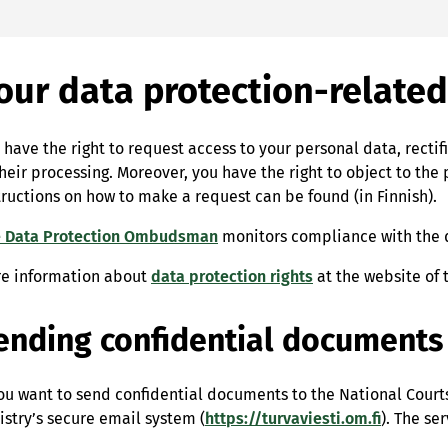
our data protection-related
 have the right to request access to your personal data, rectif
their processing. Moreover, you have the right to object to the 
tructions on how to make a request can be found (in Finnish).
 Data Protection Ombudsman
monitors compliance with the da
e information about
data protection rights
at the website of
ending confidential documents
you want to send confidential documents to the National Courts 
istry’s secure email system (
https://turvaviesti.om.fi
). The se