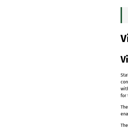
V
V
Sta
con
wit
for
The
ena
The