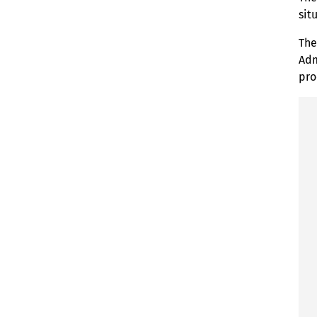
sit
The
Adm
pro