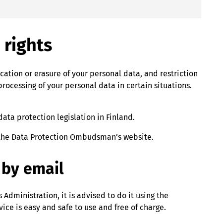
 rights
ication or erasure of your personal data, and restriction
processing of your personal data in certain situations.
ta protection legislation in Finland.
 the Data Protection Ombudsman’s website.
 by email
Administration, it is advised to do it using the
rvice is easy and safe to use and free of charge.