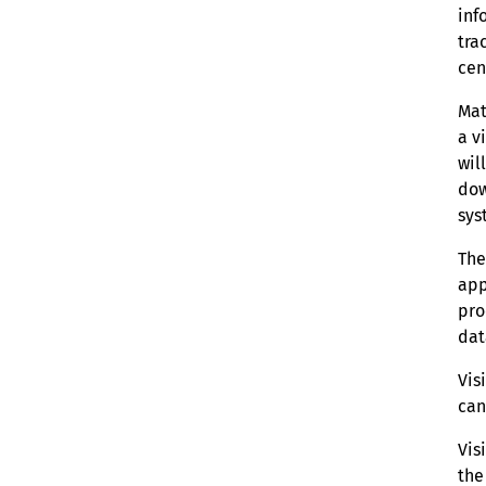
inf
tra
cen
Mat
a v
wil
dow
sys
The
app
pro
dat
Vis
can
Vis
the