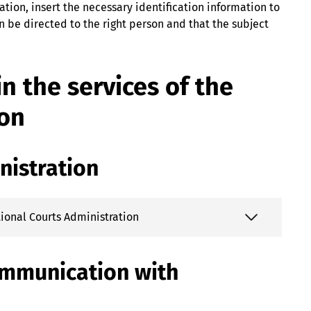
ation, insert the necessary identification information to
 be directed to the right person and that the subject
n the services of the
ion
nistration
ational Courts Administration
ommunication with