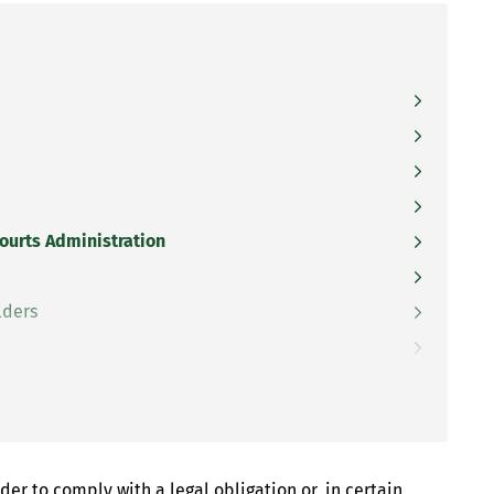
Courts Administration
lders
er to comply with a legal obligation or, in certain