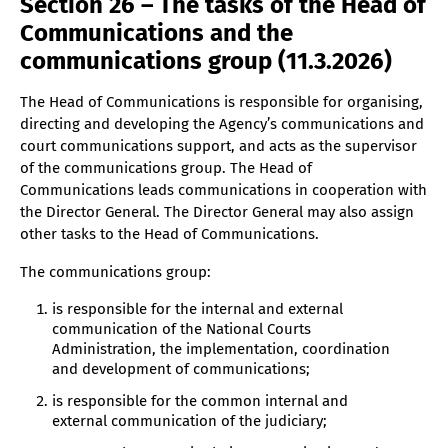
Section 26 – The tasks of the Head of
Communications and the
communications group (11.3.2026)
The Head of Communications is responsible for organising,
directing and developing the Agency’s communications and
court communications support, and acts as the supervisor
of the communications group. The Head of
Communications leads communications in cooperation with
the Director General. The Director General may also assign
other tasks to the Head of Communications.
The communications group:
is responsible for the internal and external
communication of the National Courts
Administration, the implementation, coordination
and development of communications;
is responsible for the common internal and
external communication of the judiciary;