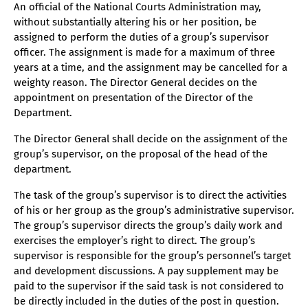
An official of the National Courts Administration may,
without substantially altering his or her position, be
assigned to perform the duties of a group’s supervisor
officer. The assignment is made for a maximum of three
years at a time, and the assignment may be cancelled for a
weighty reason. The Director General decides on the
appointment on presentation of the Director of the
Department.
The Director General shall decide on the assignment of the
group’s supervisor, on the proposal of the head of the
department.
The task of the group’s supervisor is to direct the activities
of his or her group as the group’s administrative supervisor.
The group’s supervisor directs the group’s daily work and
exercises the employer’s right to direct. The group’s
supervisor is responsible for the group’s personnel’s target
and development discussions. A pay supplement may be
paid to the supervisor if the said task is not considered to
be directly included in the duties of the post in question.