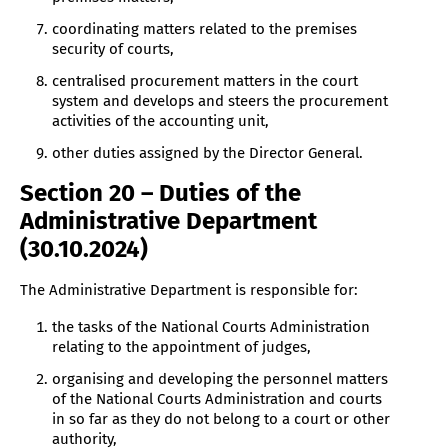
coordinating matters related to the premises
security of courts,
centralised procurement matters in the court
system and develops and steers the procurement
activities of the accounting unit,
other duties assigned by the Director General.
Section 20 – Duties of the
Administrative Department
(30.10.2024)
The Administrative Department is responsible for:
the tasks of the National Courts Administration
relating to the appointment of judges,
organising and developing the personnel matters
of the National Courts Administration and courts
in so far as they do not belong to a court or other
authority,