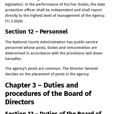
legislation. In the performance of his/her duties, the data
protection officer shall be independent and shall report
directly to the highest level of management of the Agency.
(11.3.2026)
Section 12 – Personnel
The National Courts Administration has public-service
personnel whose posts, duties and remuneration are
determined in accordance with the provisions laid down
hereafter.
The agency’s posts are common. The Director General
decides on the placement of posts in the agency.
Chapter 3 – Duties and
procedures of the Board of
Directors
Section 13 – Duties of the Board of