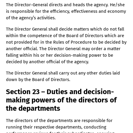
The Director-General directs and heads the agency. He/she
is responsible for the efficiency, effectiveness and economy
of the agency’s activities.
The Director General shall decide matters which do not fall
within the competence of the Board of Directors which are
not provided for in the Rules of Procedure to be decided by
another official. The Director General may order a matter
falling within his or her decision-making power to be
decided by another official of the agency.
The Director General shall carry out any other duties laid
down by the Board of Directors.
Section 23 – Duties and decision-
making powers of the directors of
the departments
The directors of the departments are responsible for
running their respective departments, conducting