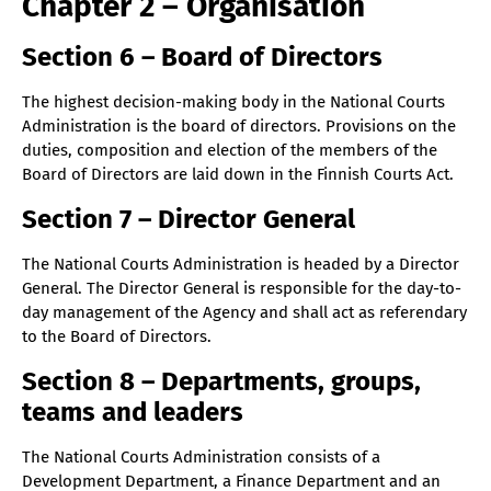
Chapter 2 – Organisation
Section 6 – Board of Directors
The highest decision-making body in the National Courts
Administration is the board of directors. Provisions on the
duties, composition and election of the members of the
Board of Directors are laid down in the Finnish Courts Act.
Section 7 – Director General
The National Courts Administration is headed by a Director
General. The Director General is responsible for the day-to-
day management of the Agency and shall act as referendary
to the Board of Directors.
Section 8 – Departments, groups,
teams and leaders
The National Courts Administration consists of a
Development Department, a Finance Department and an