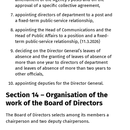
approval of a specific collective agreement,
appointing directors of department to a post and
a fixed-term public-service relationship,
appointing the Head of Communications and the
Head of Public Affairs to a position and a fixed-
term public-service relationship, (11.3.2026)
deciding on the Director General’s leaves of
absence and the granting of leaves of absence of
more than one year to directors of department
and leaves of absence of more than two years to
other officials,
appointing deputies for the Director General.
Section 14 – Organisation of the
work of the Board of Directors
The Board of Directors selects among its members a
chairperson and two deputy chairpersons.