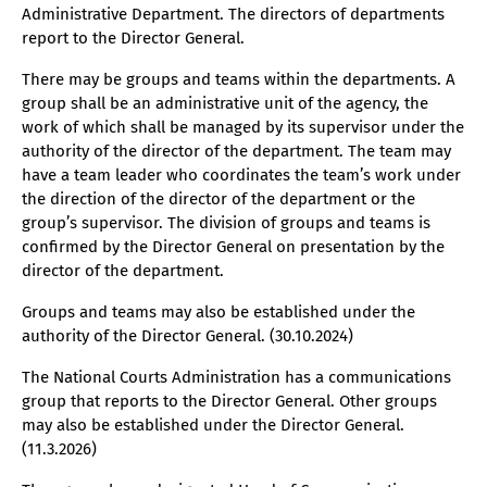
Administrative Department. The directors of departments
report to the Director General.
There may be groups and teams within the departments. A
group shall be an administrative unit of the agency, the
work of which shall be managed by its supervisor under the
authority of the director of the department. The team may
have a team leader who coordinates the team’s work under
the direction of the director of the department or the
group’s supervisor. The division of groups and teams is
confirmed by the Director General on presentation by the
director of the department.
Groups and teams may also be established under the
authority of the Director General. (30.10.2024)
The National Courts Administration has a communications
group that reports to the Director General. Other groups
may also be established under the Director General.
(11.3.2026)