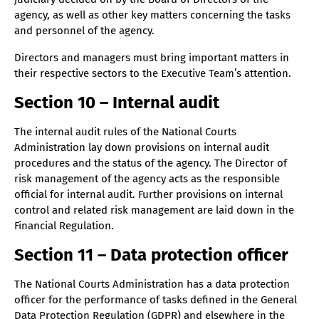
agency, as well as other key matters concerning the tasks
and personnel of the agency.
Directors and managers must bring important matters in
their respective sectors to the Executive Team’s attention.
Section 10 – Internal audit
The internal audit rules of the National Courts
Administration lay down provisions on internal audit
procedures and the status of the agency. The Director of
risk management of the agency acts as the responsible
official for internal audit. Further provisions on internal
control and related risk management are laid down in the
Financial Regulation.
Section 11 – Data protection officer
The National Courts Administration has a data protection
officer for the performance of tasks defined in the General
Data Protection Regulation (GDPR) and elsewhere in the