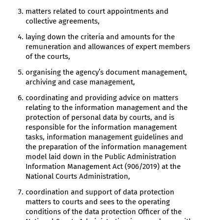
matters related to court appointments and
collective agreements,
laying down the criteria and amounts for the
remuneration and allowances of expert members
of the courts,
organising the agency’s document management,
archiving and case management,
coordinating and providing advice on matters
relating to the information management and the
protection of personal data by courts, and is
responsible for the information management
tasks, information management guidelines and
the preparation of the information management
model laid down in the Public Administration
Information Management Act (906/2019) at the
National Courts Administration,
coordination and support of data protection
matters to courts and sees to the operating
conditions of the data protection Officer of the