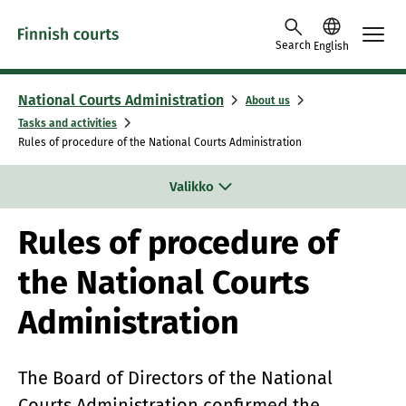
Skip to content -saavutettavuusohje
Search
English
National Courts Administration
About us
Tasks and activities
Rules of procedure of the National Courts Administration
Valikko
Rules of procedure of
the National Courts
Administration
The Board of Directors of the National
Courts Administration confirmed the