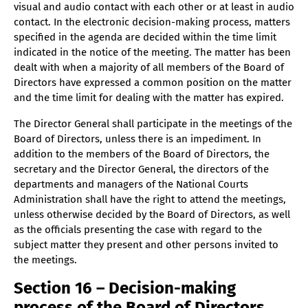
visual and audio contact with each other or at least in audio
contact. In the electronic decision-making process, matters
specified in the agenda are decided within the time limit
indicated in the notice of the meeting. The matter has been
dealt with when a majority of all members of the Board of
Directors have expressed a common position on the matter
and the time limit for dealing with the matter has expired.
The Director General shall participate in the meetings of the
Board of Directors, unless there is an impediment. In
addition to the members of the Board of Directors, the
secretary and the Director General, the directors of the
departments and managers of the National Courts
Administration shall have the right to attend the meetings,
unless otherwise decided by the Board of Directors, as well
as the officials presenting the case with regard to the
subject matter they present and other persons invited to
the meetings.
Section 16 – Decision-making
process of the Board of Directors