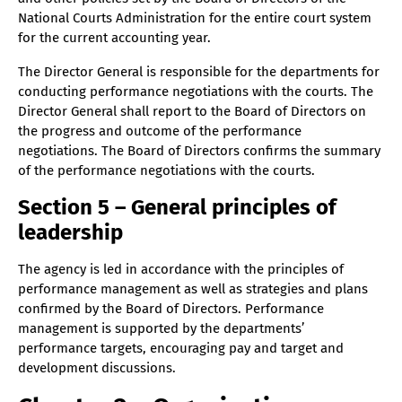
National Courts Administration for the entire court system
Section 41 – Qualification requirements for
for the current accounting year.
personnel
Section 42 – Processing of a request for
The Director General is responsible for the departments for
administrative review
conducting performance negotiations with the courts. The
Director General shall report to the Board of Directors on
Section 43 – Setting up of projects
the progress and outcome of the performance
Section 44 – Cooperation
negotiations. The Board of Directors confirms the summary
Section 45 – Preparedness and protection activities
of the performance negotiations with the courts.
Section 46 – Location of the agency
Section 5 – General principles of
Section 47 – Entry into force
leadership
The agency is led in accordance with the principles of
performance management as well as strategies and plans
confirmed by the Board of Directors. Performance
management is supported by the departments’
performance targets, encouraging pay and target and
development discussions.