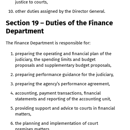
justice to courts,
other duties assigned by the Director General.
Section 19 – Duties of the Finance
Department
The Finance Department is responsible for:
preparing the operating and financial plan of the
judiciary, the spending limits and budget
proposals and supplementary budget proposals,
preparing performance guidance for the judiciary,
preparing the agency’s performance agreement,
accounting, payment transactions, financial
statements and reporting of the accounting unit,
providing support and advice to courts in financial
matters,
the planning and implementation of court
premises matters,