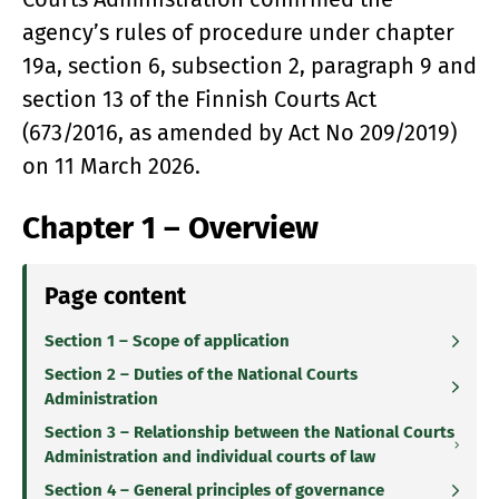
agency’s rules of procedure under chapter
19a, section 6, subsection 2, paragraph 9 and
section 13 of the Finnish Courts Act
(673/2016, as amended by Act No 209/2019)
on 11 March 2026.
Chapter 1 – Overview
Page content
Section 1 – Scope of application
Section 2 – Duties of the National Courts
Administration
Section 3 – Relationship between the National Courts
Administration and individual courts of law
Section 4 – General principles of governance