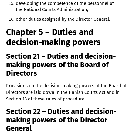
developing the competence of the personnel of
the National Courts Administration,
other duties assigned by the Director General.
Chapter 5 – Duties and
decision-making powers
Section 21 – Duties and decision-
making powers of the Board of
Directors
Provisions on the decision-making powers of the Board of
Directors are laid down in the Finnish Courts Act and in
Section 13 of these rules of procedure.
Section 22 – Duties and decision-
making powers of the Director
General