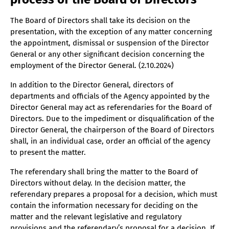
The Board of Directors shall take its decision on the
presentation, with the exception of any matter concerning
the appointment, dismissal or suspension of the Director
General or any other significant decision concerning the
employment of the Director General. (2.10.2024)
In addition to the Director General, directors of
departments and officials of the Agency appointed by the
Director General may act as referendaries for the Board of
Directors. Due to the impediment or disqualification of the
Director General, the chairperson of the Board of Directors
shall, in an individual case, order an official of the agency
to present the matter.
The referendary shall bring the matter to the Board of
Directors without delay. In the decision matter, the
referendary prepares a proposal for a decision, which must
contain the information necessary for deciding on the
matter and the relevant legislative and regulatory
provisions and the referendary’s proposal for a decision. If