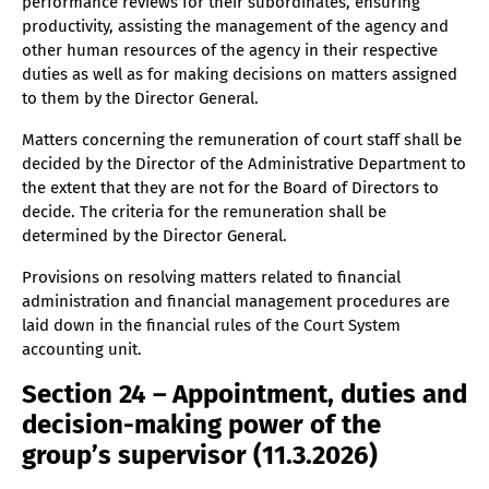
performance reviews for their subordinates, ensuring
productivity, assisting the management of the agency and
other human resources of the agency in their respective
duties as well as for making decisions on matters assigned
to them by the Director General.
Matters concerning the remuneration of court staff shall be
decided by the Director of the Administrative Department to
the extent that they are not for the Board of Directors to
decide. The criteria for the remuneration shall be
determined by the Director General.
Provisions on resolving matters related to financial
administration and financial management procedures are
laid down in the financial rules of the Court System
accounting unit.
Section 24 – Appointment, duties and
decision-making power of the
group’s supervisor (11.3.2026)