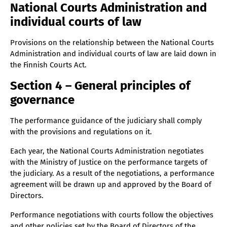
National Courts Administration and
Section 27 – Duties of the Head of Public Affairs
individual courts of law
Section 28 – Duties of the data protection officer
Provisions on the relationship between the National Courts
Section 29 – Employer officials
Administration and individual courts of law are laid down in
Section 30 – Decision-making process
the Finnish Courts Act.
Section 31 – Presentations
Section 4 – General principles of
Section 32 – Referral and decision-making of matters
governance
Section 33 – Appointments
The performance guidance of the judiciary shall comply
Section 34 – Leave of absence
with the provisions and regulations on it.
Section 35 – Annual leave and absences (30.10.2024)
Each year, the National Courts Administration negotiates
Section 36 –Approval of travel plans and invoices
with the Ministry of Justice on the performance targets of
(30.10.2024)
the judiciary. As a result of the negotiations, a performance
Section 37 – Appointment of deputies
agreement will be drawn up and approved by the Board of
Section 38 – Approval of secondary occupations
Directors.
Section 39 – Remuneration
Performance negotiations with courts follow the objectives
Section 40 – Other personnel matters
and other policies set by the Board of Directors of the