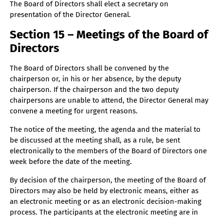
The Board of Directors shall elect a secretary on
presentation of the Director General.
Section 15 – Meetings of the Board of
Directors
The Board of Directors shall be convened by the
chairperson or, in his or her absence, by the deputy
chairperson. If the chairperson and the two deputy
chairpersons are unable to attend, the Director General may
convene a meeting for urgent reasons.
The notice of the meeting, the agenda and the material to
be discussed at the meeting shall, as a rule, be sent
electronically to the members of the Board of Directors one
week before the date of the meeting.
By decision of the chairperson, the meeting of the Board of
Directors may also be held by electronic means, either as
an electronic meeting or as an electronic decision-making
process. The participants at the electronic meeting are in