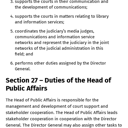
supports the courts in their communication and
the development of communications;
supports the courts in matters relating to library
and information services;
coordinates the judiciary’s media judges,
communications and information service
networks and represent the judiciary in the joint
networks of the judicial administration in this
field; and
performs other duties assigned by the Director
General.
Section 27 – Duties of the Head of
Public Affairs
The Head of Public Affairs is responsible for the
management and development of court support and
stakeholder cooperation. The Head of Public Affairs leads
stakeholder cooperation in cooperation with the Director
General. The Director General may also assign other tasks to