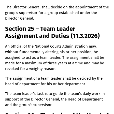
The Director General shall decide on the appointment of the
group’s supervisor for a group established under the
Director General.
Section 25 – Team Leader
Assignment and Duties (11.3.2026)
An official of the National Courts Administration may,
without fundamentally altering his or her position, be
assigned to act as a team leader. The assignment shall be
made for a maximum of three years at a time and may be
revoked for a weighty reason.
The assignment of a team leader shall be decided by the
head of department for his or her department.
The team leader’s task is to guide the team’s daily work in
support of the Director General, the Head of Department
and the group’s supervisor.