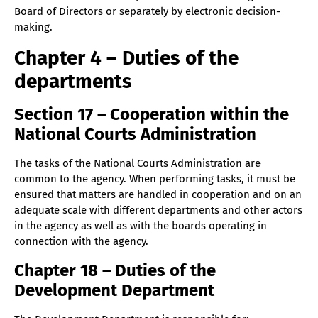
Board of Directors or separately by electronic decision-
making.
Chapter 4 – Duties of the
departments
Section 17 – Cooperation within the
National Courts Administration
The tasks of the National Courts Administration are
common to the agency. When performing tasks, it must be
ensured that matters are handled in cooperation and on an
adequate scale with different departments and other actors
in the agency as well as with the boards operating in
connection with the agency.
Chapter 18 – Duties of the
Development Department