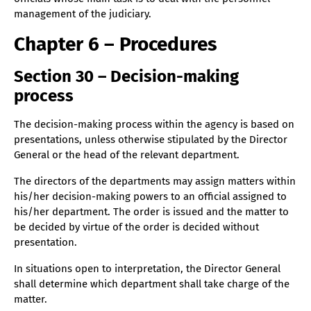
management of the judiciary.
Chapter 6 – Procedures
Section 30 – Decision-making
process
The decision-making process within the agency is based on
presentations, unless otherwise stipulated by the Director
General or the head of the relevant department.
The directors of the departments may assign matters within
his/her decision-making powers to an official assigned to
his/her department. The order is issued and the matter to
be decided by virtue of the order is decided without
presentation.
In situations open to interpretation, the Director General
shall determine which department shall take charge of the
matter.