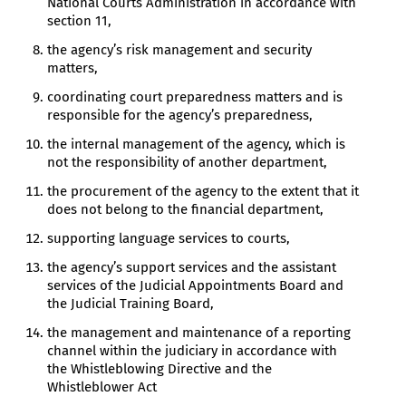
National Courts Administration in accordance with
section 11,
the agency’s risk management and security
matters,
coordinating court preparedness matters and is
responsible for the agency’s preparedness,
the internal management of the agency, which is
not the responsibility of another department,
the procurement of the agency to the extent that it
does not belong to the financial department,
supporting language services to courts,
the agency’s support services and the assistant
services of the Judicial Appointments Board and
the Judicial Training Board,
the management and maintenance of a reporting
channel within the judiciary in accordance with
the Whistleblowing Directive and the
Whistleblower Act