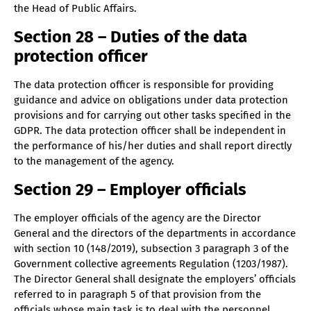
the Head of Public Affairs.
Section 28 – Duties of the data
protection officer
The data protection officer is responsible for providing
guidance and advice on obligations under data protection
provisions and for carrying out other tasks specified in the
GDPR. The data protection officer shall be independent in
the performance of his/her duties and shall report directly
to the management of the agency.
Section 29 – Employer officials
The employer officials of the agency are the Director
General and the directors of the departments in accordance
with section 10 (148/2019), subsection 3 paragraph 3 of the
Government collective agreements Regulation (1203/1987).
The Director General shall designate the employers’ officials
referred to in paragraph 5 of that provision from the
officials whose main task is to deal with the personnel