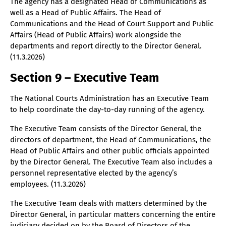
The agency has a designated Head of Communications as
well as a Head of Public Affairs. The Head of
Communications and the Head of Court Support and Public
Affairs (Head of Public Affairs) work alongside the
departments and report directly to the Director General.
(11.3.2026)
Section 9 – Executive Team
The National Courts Administration has an Executive Team
to help coordinate the day-to-day running of the agency.
The Executive Team consists of the Director General, the
directors of department, the Head of Communications, the
Head of Public Affairs and other public officials appointed
by the Director General. The Executive Team also includes a
personnel representative elected by the agency’s
employees. (11.3.2026)
The Executive Team deals with matters determined by the
Director General, in particular matters concerning the entire
judiciary decided on by the Board of Directors of the