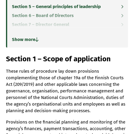
Section 5 – General principles of leadership
Section 6 – Board of Directors
Section 7 – Director General
Section 8 – Departments, groups, teams and leaders
Show more
Section 9 – Executive Team
Section 10 – Internal audit
Section 1 – Scope of application
Section 11 – Data protection officer
Section 12 – Personnel
These rules of procedure lay down provisions
complementing those of chapter 19a of the Finnish Courts
Section 13 – Duties of the Board of Directors
Act (209/2019) and other applicable laws concerning the
Section 14 – Organisation of the work of the Board of
governance, organisation, performance management and
Directors
personnel of the National Courts Administration, duties of
Section 15 – Meetings of the Board of Directors
the agency’s organisational units and employees as well as
planning and decision-making processes.
Section 16 – Decision-making process of the Board of
Directors
Provisions on the financial planning and monitoring of the
Section 17 – Cooperation within the National Courts
agency’s finances, payment transactions, accounting, other