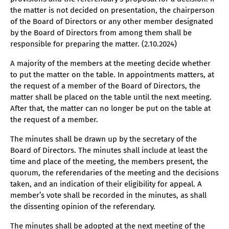
the matter is not decided on presentation, the chairperson
of the Board of Directors or any other member designated
by the Board of Directors from among them shall be
responsible for preparing the matter. (2.10.2024)
A majority of the members at the meeting decide whether
to put the matter on the table. In appointments matters, at
the request of a member of the Board of Directors, the
matter shall be placed on the table until the next meeting.
After that, the matter can no longer be put on the table at
the request of a member.
The minutes shall be drawn up by the secretary of the
Board of Directors. The minutes shall include at least the
time and place of the meeting, the members present, the
quorum, the referendaries of the meeting and the decisions
taken, and an indication of their eligibility for appeal. A
member’s vote shall be recorded in the minutes, as shall
the dissenting opinion of the referendary.
The minutes shall be adopted at the next meeting of the