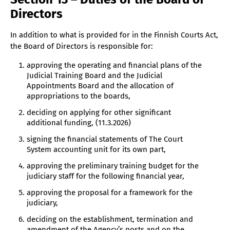
Directors
In addition to what is provided for in the Finnish Courts Act,
the Board of Directors is responsible for:
approving the operating and financial plans of the
Judicial Training Board and the Judicial
Appointments Board and the allocation of
appropriations to the boards,
deciding on applying for other significant
additional funding, (11.3.2026)
signing the financial statements of The Court
System accounting unit for its own part,
approving the preliminary training budget for the
judiciary staff for the following financial year,
approving the proposal for a framework for the
judiciary,
deciding on the establishment, termination and
amendment of the Agency’s posts and on the