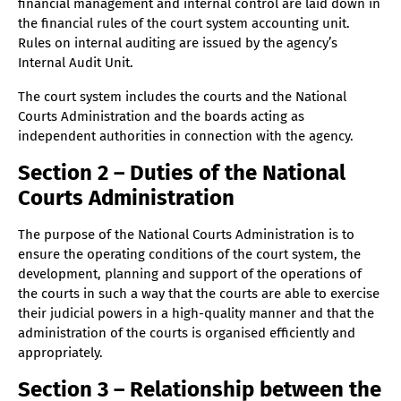
Administration
financial management and internal control are laid down in
the financial rules of the court system accounting unit.
Chapter 18 – Duties of the Development Department
Rules on internal auditing are issued by the agency’s
Section 19 – Duties of the Finance Department
Internal Audit Unit.
Section 20 – Duties of the Administrative
The court system includes the courts and the National
Department (30.10.2024)
Courts Administration and the boards acting as
Section 21 – Duties and decision-making powers of
independent authorities in connection with the agency.
the Board of Directors
Section 2 – Duties of the National
Section 22 – Duties and decision-making powers of
Courts Administration
the Director General
Section 23 – Duties and decision-making powers of
The purpose of the National Courts Administration is to
the directors of the departments
ensure the operating conditions of the court system, the
Section 24 – Appointment, duties and decision-
development, planning and support of the operations of
making power of the group’s supervisor (11.3.2026)
the courts in such a way that the courts are able to exercise
their judicial powers in a high-quality manner and that the
Section 25 – Team Leader Assignment and Duties
administration of the courts is organised efficiently and
(11.3.2026)
appropriately.
Section 26 – The tasks of the Head of
Communications and the communications group
Section 3 – Relationship between the
(11.3.2026)