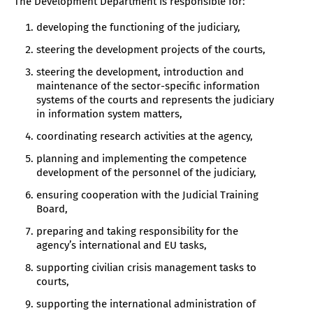
The Development Department is responsible for:
developing the functioning of the judiciary,
steering the development projects of the courts,
steering the development, introduction and
maintenance of the sector-specific information
systems of the courts and represents the judiciary
in information system matters,
coordinating research activities at the agency,
planning and implementing the competence
development of the personnel of the judiciary,
ensuring cooperation with the Judicial Training
Board,
preparing and taking responsibility for the
agency’s international and EU tasks,
supporting civilian crisis management tasks to
courts,
supporting the international administration of