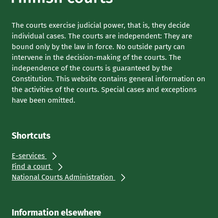
The courts exercise judicial power, that is, they decide
individual cases. The courts are independent: They are
bound only by the law in force. No outside party can
intervene in the decision-making of the courts. The
independence of the courts is guaranteed by the
Constitution. This website contains general information on
the activities of the courts. Special cases and exceptions
have been omitted.
Shortcuts
E-services
Find a court
National Courts Administration
Information elsewhere