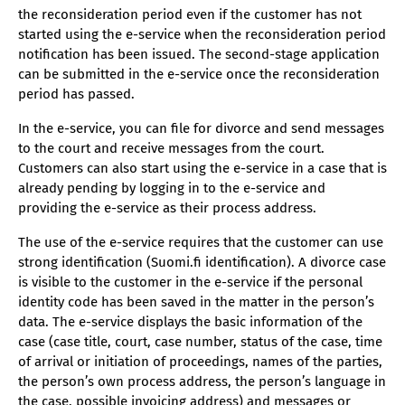
the reconsideration period even if the customer has not
started using the e-service when the reconsideration period
notification has been issued. The second-stage application
can be submitted in the e-service once the reconsideration
period has passed.
In the e-service, you can file for divorce and send messages
to the court and receive messages from the court.
Customers can also start using the e-service in a case that is
already pending by logging in to the e-service and
providing the e-service as their process address.
The use of the e-service requires that the customer can use
strong identification (Suomi.fi identification). A divorce case
is visible to the customer in the e-service if the personal
identity code has been saved in the matter in the person’s
data. The e-service displays the basic information of the
case (case title, court, case number, status of the case, time
of arrival or initiation of proceedings, names of the parties,
the person’s own process address, the person’s language in
the case, possible invoicing address) and messages or