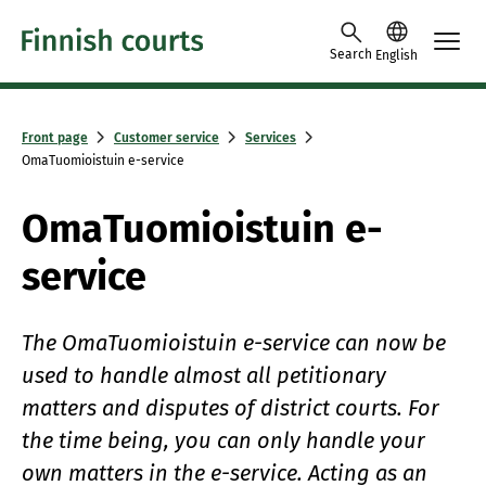
Skip to content
Search
English
Front page
Customer service
Services
OmaTuomioistuin e-service
OmaTuomioistuin e-
service
The OmaTuomioistuin e-service can now be
used to handle almost all petitionary
matters and disputes of district courts. For
the time being, you can only handle your
own matters in the e-service. Acting as an