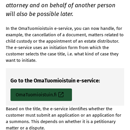
attorney and on behalf of another person
will also be possible later.
In the OmaTuomioistuin e-service, you can now handle, for
example, the cancellation of a document, matters related to
child custody or the appointment of an estate distributor.
The e-service uses an initiation form from which the
customer selects the case title, i.e. what kind of case they
want to initiate.
Go to the OmaTuomioistuin e-service:
OmaTuomioistuin.fi
Based on the title, the e-service identifies whether the
customer must submit an application or an application for
a summons. This depends on whether it is a petitionary
matter or a dispute.