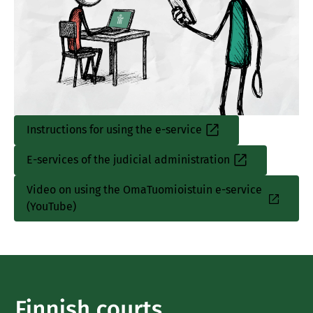
Instructions for using the e-service
E-services of the judicial administration
Video on using the OmaTuomioistuin e-service
(YouTube)