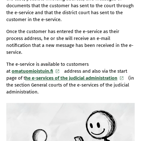
documents that the customer has sent to the court through
the e-service and that the district court has sent to the
customer in the e-service.
Once the customer has entered the e-service as their
process address, he or she will receive an e-mail
notification that a new message has been received in the e-
service.
The e-service is available to customers
at
omatuomioistuin.fi
address and also via the start
page of t
he e-services of the judicial administration
(in
the section General courts of the e-services of the judicial
administration.