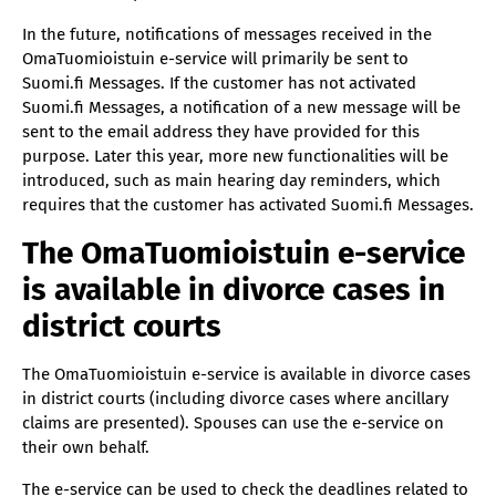
In the future, notifications of messages received in the
OmaTuomioistuin e-service will primarily be sent to
Suomi.fi Messages. If the customer has not activated
Suomi.fi Messages, a notification of a new message will be
sent to the email address they have provided for this
purpose. Later this year, more new functionalities will be
introduced, such as main hearing day reminders, which
requires that the customer has activated Suomi.fi Messages.
The OmaTuomioistuin e-service
is available in divorce cases in
district courts
The OmaTuomioistuin e-service is available in divorce cases
in district courts (including divorce cases where ancillary
claims are presented). Spouses can use the e-service on
their own behalf.
The e-service can be used to check the deadlines related to