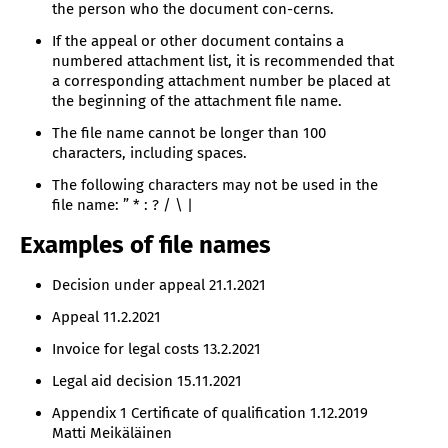
the person who the document con-cerns.
If the appeal or other document contains a
numbered attachment list, it is recommended that
a corresponding attachment number be placed at
the beginning of the attachment file name.
The file name cannot be longer than 100
characters, including spaces.
The following characters may not be used in the
file name: ” * : ? / \ |
Examples of file names
Decision under appeal 21.1.2021
Appeal 11.2.2021
Invoice for legal costs 13.2.2021
Legal aid decision 15.11.2021
Appendix 1 Certificate of qualification 1.12.2019
Matti Meikäläinen