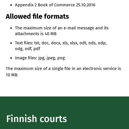
Appendix 2 Book of Commerce 25.10.2016
Allowed file formats
The maximum size of an e-mail message and its
attachments is 40 MB
Text files: txt, doc, docx, xls, xlsx, odt, ods, odp,
odg, odf, pdf
Image files: jpg, jpeg, png
The maximum size of a single file in an electronic service is
10 MB.