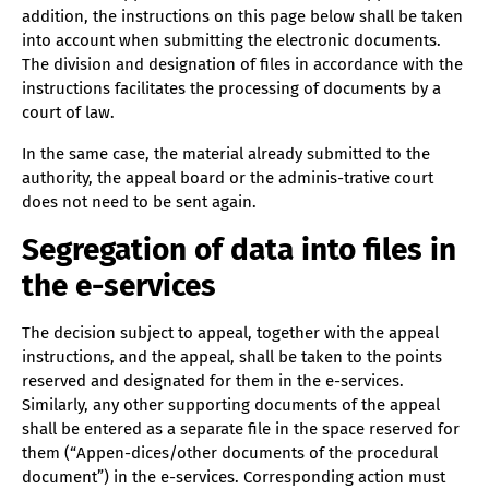
addition, the instructions on this page below shall be taken
into account when submitting the electronic documents.
The division and designation of files in accordance with the
instructions facilitates the processing of documents by a
court of law.
In the same case, the material already submitted to the
authority, the appeal board or the adminis-trative court
does not need to be sent again.
Segregation of data into files in
the e-services
The decision subject to appeal, together with the appeal
instructions, and the appeal, shall be taken to the points
reserved and designated for them in the e-services.
Similarly, any other supporting documents of the appeal
shall be entered as a separate file in the space reserved for
them (“Appen-dices/other documents of the procedural
document”) in the e-services. Corresponding action must