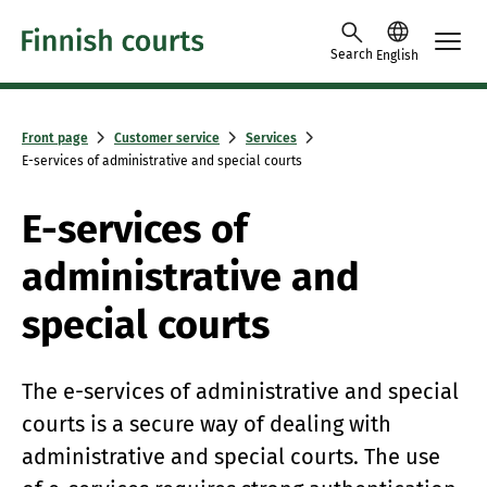
Skip to content -saavutettavuusohje
Search
English
Front page
Customer service
Services
E-services of administrative and special courts
E-services of
administrative and
special courts
The e-services of administrative and special
courts is a secure way of dealing with
administrative and special courts. The use