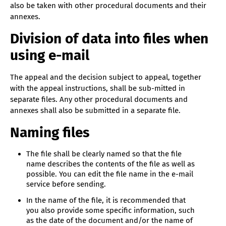
also be taken with other procedural documents and their
annexes.
Division of data into files when
using e-mail
The appeal and the decision subject to appeal, together
with the appeal instructions, shall be sub-mitted in
separate files. Any other procedural documents and
annexes shall also be submitted in a separate file.
Naming files
The file shall be clearly named so that the file
name describes the contents of the file as well as
possible. You can edit the file name in the e-mail
service before sending.
In the name of the file, it is recommended that
you also provide some specific information, such
as the date of the document and/or the name of