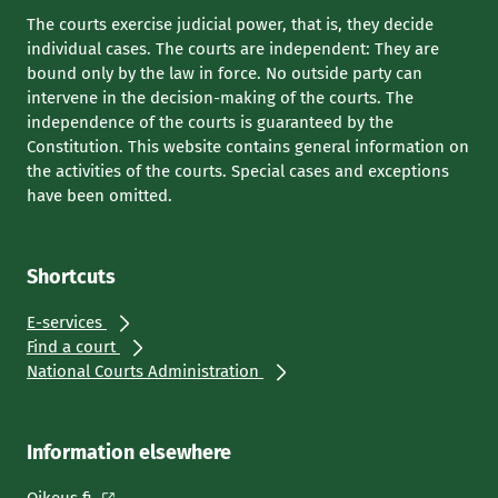
The courts exercise judicial power, that is, they decide
individual cases. The courts are independent: They are
bound only by the law in force. No outside party can
intervene in the decision-making of the courts. The
independence of the courts is guaranteed by the
Constitution. This website contains general information on
the activities of the courts. Special cases and exceptions
have been omitted.
Shortcuts
E-services
Find a court
National Courts Administration
Information elsewhere