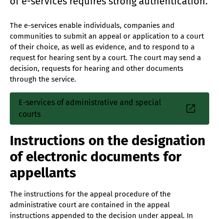
of e-services requires strong authentication.
The e-services enable individuals, companies and
communities to submit an appeal or application to a court
of their choice, as well as evidence, and to respond to a
request for hearing sent by a court. The court may send a
decision, requests for hearing and other documents
through the service.
E-services of administrative and special
courts
Instructions on the designation
of electronic documents for
appellants
The instructions for the appeal procedure of the
administrative court are contained in the appeal
instructions appended to the decision under appeal. In