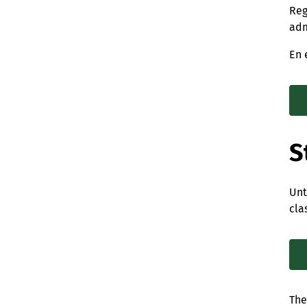
Reg
adm
En 
S
Unt
cla
The