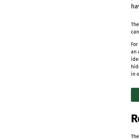
ha
The
can
For
an 
ide
hid
in 
R
The