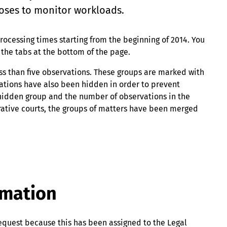
oses to monitor workloads.
rocessing times starting from the beginning of 2014. You
r the tabs at the bottom of the page.
ess than five observations. These groups are marked with
rvations have also been hidden in order to prevent
 hidden group and the number of observations in the
rative courts, the groups of matters have been merged
rmation
equest because this has been assigned to the Legal