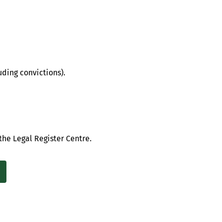
uding convictions).
the Legal Register Centre.