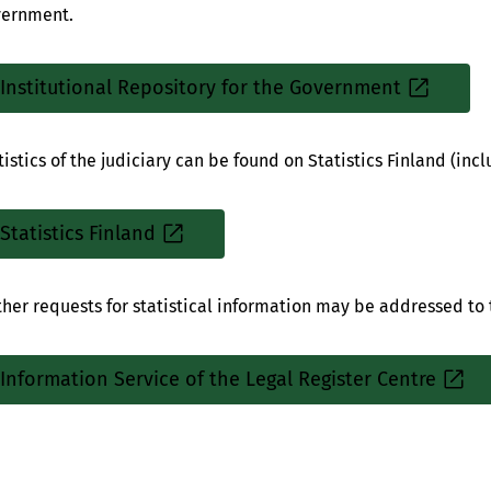
ernment.
Institutional Repository for the Government
Sisäinen
linkki
tistics of the judiciary can be found on Statistics Finland (incl
Statistics Finland
Sisäinen
linkki
ther requests for statistical information may be addressed to 
Information Service of the Legal Register Centre
Sisäinen
linkki