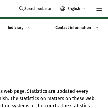
Search website
English
Judiciary
Contact information
is web page. Statistics are updated every
nish. The statistics on matters on these web
ion systems of the courts. The statistics