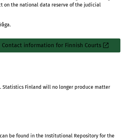
t on the national data reserve of the judicial
råga.
Contact information for Finnish Courts
Sisäinen
linkki
d. Statistics Finland will no longer produce matter
 can be found in the Institutional Repository for the