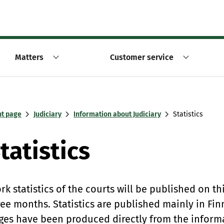
Matters
Customer service
nt page
Judiciary
Information about Judiciary
Statistics
tatistics
rk statistics of the courts will be published on th
ree months. Statistics are published mainly in Fin
ges have been produced directly from the informat