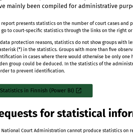
ve mainly been compiled for administrative purp
 report presents statistics on the number of court cases and p
 go to court-specific statistics through the links on the right o
 data protection reasons, statistics do not show groups with l
asterisk (*) in the statistics. Groups with more than five obse
ntification in cases where there would otherwise be only one
den group could be deduced. In the statistics of the administ
order to prevent identification.
Statistics in Finnish (Power BI)
Sisäinen
linkki
equests for statistical info
 National Court Administration cannot produce statistics on r