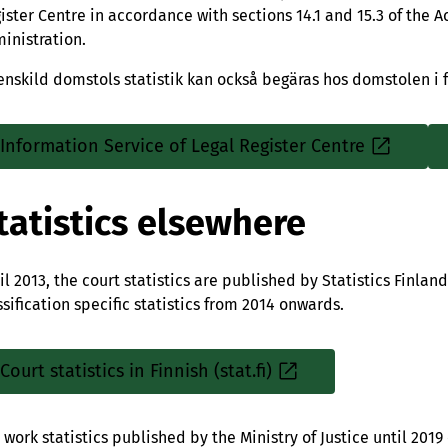
ister Centre in accordance with sections 14.1 and 15.3 of the Ac
inistration.
enskild domstols statistik kan också begäras hos domstolen i f
Information Service of Legal Register Centre
Sisäinen
linkki
tatistics elsewhere
il 2013, the court statistics are published by Statistics Finlan
ssification specific statistics from 2014 onwards.
Court statistics in Finnish (stat.fi)
Sisäinen
linkki
 work statistics published by the Ministry of Justice until 2019