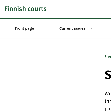
Skip to content -saavutettavuusohje
Front page
Current issues
Fro
S
Wo
th
pa