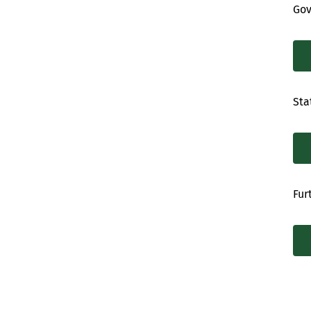
Gov
Sta
Fur