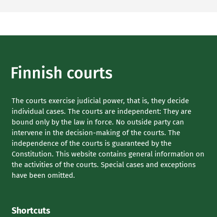
The courts exercise judicial power, that is, they decide
individual cases. The courts are independent: They are
bound only by the law in force. No outside party can
intervene in the decision-making of the courts. The
independence of the courts is guaranteed by the
Constitution. This website contains general information on
the activities of the courts. Special cases and exceptions
have been omitted.
Shortcuts