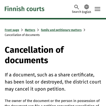
Skip to content -saavutettavuusohje
Search
English
Front page
Matters
Family and petitionary matters
Cancellation of documents
Cancellation of
documents
If a document, such as a share certificate,
has been lost or destroyed, the district court
may cancel it upon petition.
The owner of the document or the person in possession of