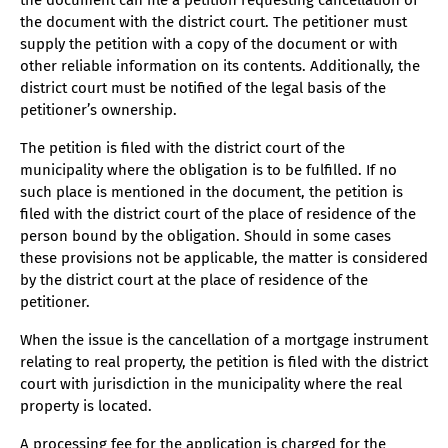
the document can file a petition requesting cancellation of
the document with the district court. The petitioner must
supply the petition with a copy of the document or with
other reliable information on its contents. Additionally, the
district court must be notified of the legal basis of the
petitioner’s ownership.
The petition is filed with the district court of the
municipality where the obligation is to be fulfilled. If no
such place is mentioned in the document, the petition is
filed with the district court of the place of residence of the
person bound by the obligation. Should in some cases
these provisions not be applicable, the matter is considered
by the district court at the place of residence of the
petitioner.
When the issue is the cancellation of a mortgage instrument
relating to real property, the petition is filed with the district
court with jurisdiction in the municipality where the real
property is located.
A processing fee for the application is charged for the