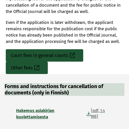
cancellation of a document and the fee for public notice in
the Official Journal will be charged as well.
Even if the application is later withdrawn, the applicant
remains responsible for the publication cost if the public
notice has already been published in the Official Journal,
and the application processing fee will be charged as well.
Court fees in general courts
Sisäinen
linkki
Other fees
Sisäinen
linkki
Forms and instructions for cancellation of
documents (only in Finnish)
Hakemus asiakirjan
[pdf, 1.4
MB]
kuolettamisesta