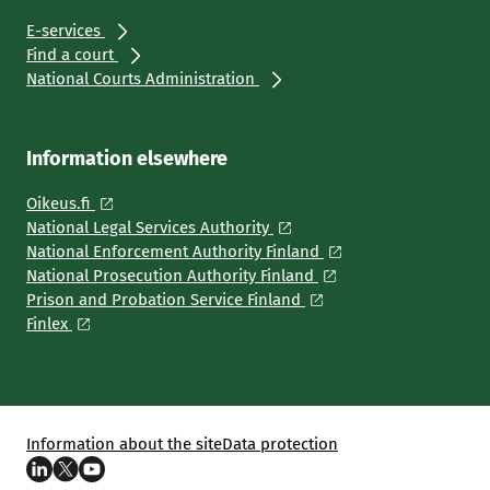
E-services
Find a court
National Courts Administration
Information elsewhere
Oikeus.fi
National Legal Services Authority
National Enforcement Authority Finland
National Prosecution Authority Finland
Prison and Probation Service Finland
Finlex
Information about the site
Data protection