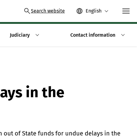
Search website
English
Judiciary
Contact information
ays in the
 out of State funds for undue delays in the