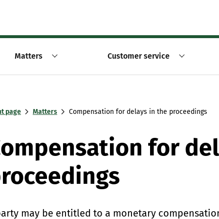
Matters
Customer service
nt page
Matters
Compensation for delays in the proceedings
ompensation for del
roceedings
party may be entitled to a monetary compensation