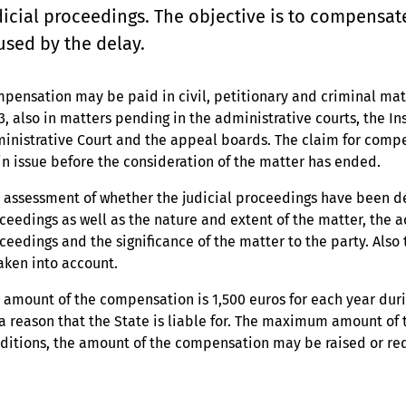
dicial proceedings. The objective is to compensat
used by the delay.
pensation may be paid in civil, petitionary and criminal matte
3, also in matters pending in the administrative courts, the I
inistrative Court and the appeal boards. The claim for compe
n issue before the consideration of the matter has ended.
 assessment of whether the judicial proceedings have been del
ceedings as well as the nature and extent of the matter, the a
ceedings and the significance of the matter to the party. Also
taken into account.
 amount of the compensation is 1,500 euros for each year dur
 a reason that the State is liable for. The maximum amount of
ditions, the amount of the compensation may be raised or re