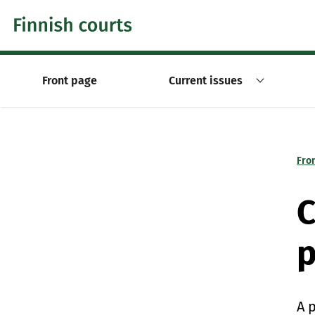
Skip to content -saavutettavuusohje
Front page
Current issues
Fro
C
p
A 