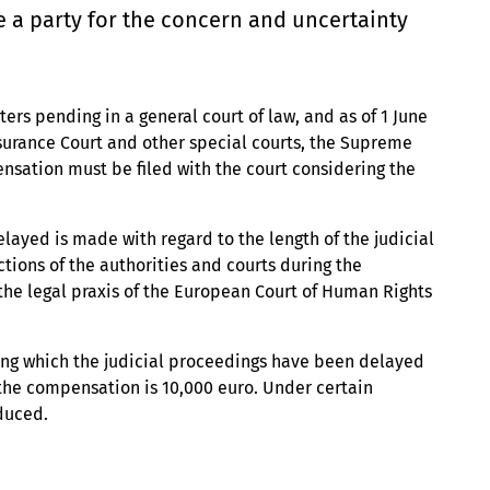
e a party for the concern and uncertainty
rs pending in a general court of law, and as of 1 June
nsurance Court and other special courts, the Supreme
nsation must be filed with the court considering the
ayed is made with regard to the length of the judicial
ctions of the authorities and courts during the
 the legal praxis of the European Court of Human Rights
ing which the judicial proceedings have been delayed
 the compensation is 10,000 euro. Under certain
duced.