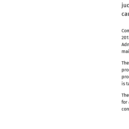
ju
ca
Com
201
Adm
mai
The
pro
pro
is 
The
for
con