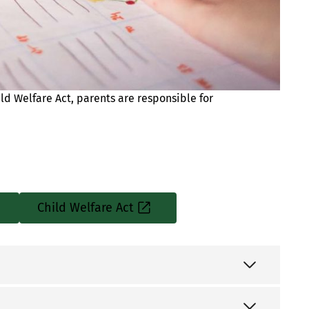
ld Welfare Act, parents are responsible for
Child Welfare Act
Sisäinen
linkki