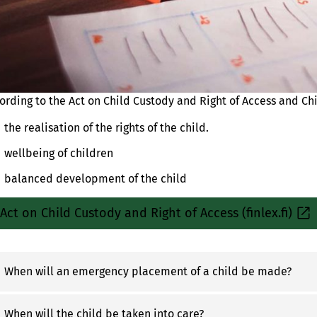
ording to the Act on Child Custody and Right of Access and Chi
the realisation of the rights of the child.
wellbeing of children
balanced development of the child
Act on Child Custody and Right of Access (finlex.fi)
Sisäinen
linkki
When will an emergency placement of a child be made?
When will the child be taken into care?