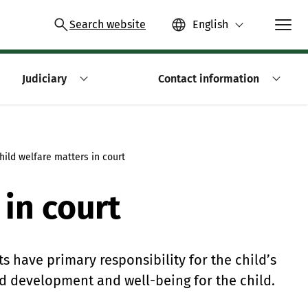
Search website
English
Judiciary
Contact information
hild welfare matters in court
 in court
ts have primary responsibility for the child’s
ed development and well-being for the child.