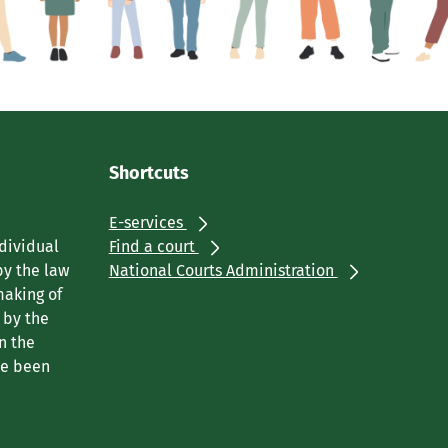
Shortcuts
E-services
ndividual
Find a court
by the law
National Courts Administration
making of
 by the
n the
ve been