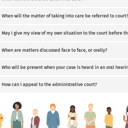
When will the matter of taking into care be referred to court
May I give my view of my own situation to the court before th
When are matters discussed face to face, or orally?
Who will be present when your case is heard in an oral heari
How can I appeal to the administrative court?