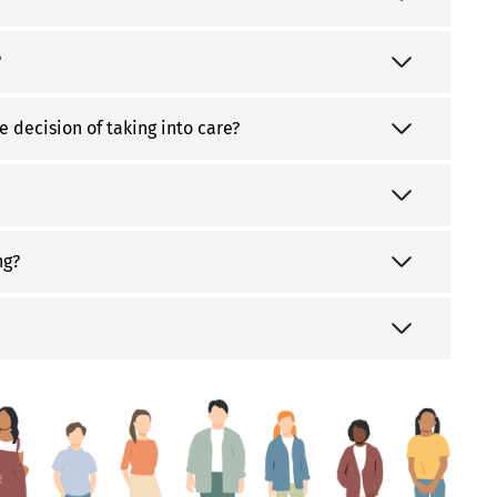
?
e decision of taking into care?
ng?