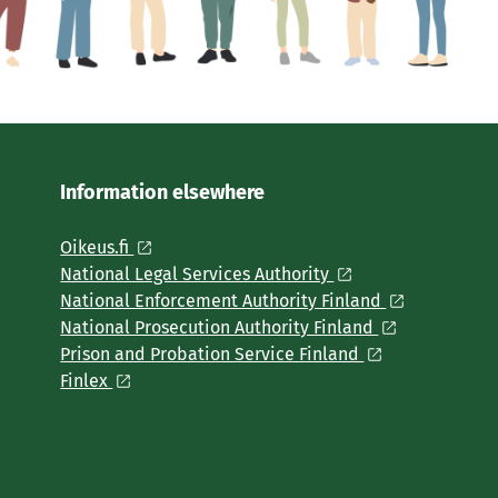
Information elsewhere
Oikeus.fi
National Legal Services Authority
National Enforcement Authority Finland
National Prosecution Authority Finland
Prison and Probation Service Finland
Finlex