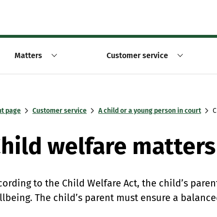
Matters
Customer service
nt page
Customer service
A child or a young person in court
C
hild welfare matters
cording to the Child Welfare Act, the child’s paren
llbeing. The child’s parent must ensure a balanc