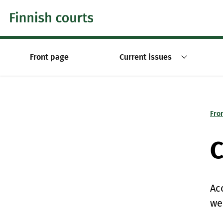
Skip to content -saavutettavuusohje
Front page
Current issues
Fro
C
Ac
we