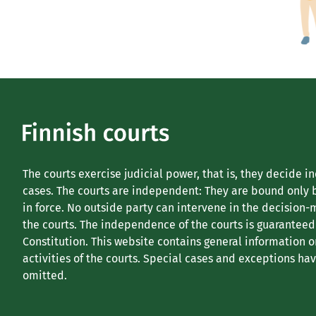
The courts exercise judicial power, that is, they decide i
cases. The courts are independent: They are bound only 
in force. No outside party can intervene in the decision-
the courts. The independence of the courts is guaranteed
Constitution. This website contains general information o
activities of the courts. Special cases and exceptions ha
omitted.