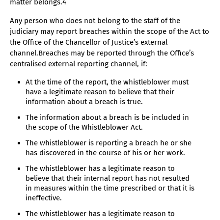
matter belongs.4
Any person who does not belong to the staff of the
judiciary may report breaches within the scope of the Act to
the Office of the Chancellor of Justice’s external
channel.Breaches may be reported through the Office’s
centralised external reporting channel, if:
At the time of the report, the whistleblower must
have a legitimate reason to believe that their
information about a breach is true.
The information about a breach is be included in
the scope of the Whistleblower Act.
The whistleblower is reporting a breach he or she
has discovered in the course of his or her work.
The whistleblower has a legitimate reason to
believe that their internal report has not resulted
in measures within the time prescribed or that it is
ineffective.
The whistleblower has a legitimate reason to