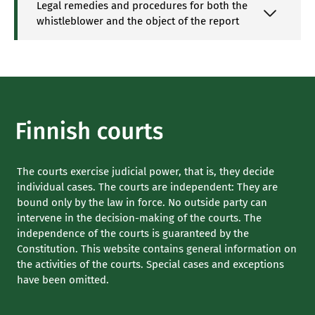
Legal remedies and procedures for both the
whistleblower and the object of the report
The courts exercise judicial power, that is, they decide
individual cases. The courts are independent: They are
bound only by the law in force. No outside party can
intervene in the decision-making of the courts. The
independence of the courts is guaranteed by the
Constitution. This website contains general information on
the activities of the courts. Special cases and exceptions
have been omitted.