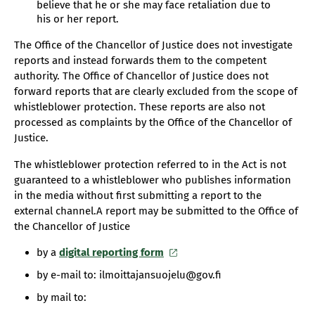
believe that he or she may face retaliation due to
his or her report.
The Office of the Chancellor of Justice does not investigate
reports and instead forwards them to the competent
authority. The Office of Chancellor of Justice does not
forward reports that are clearly excluded from the scope of
whistleblower protection. These reports are also not
processed as complaints by the Office of the Chancellor of
Justice.
The whistleblower protection referred to in the Act is not
guaranteed to a whistleblower who publishes information
in the media without first submitting a report to the
external channel.A report may be submitted to the Office of
the Chancellor of Justice
by a
digital reporting form
by e-mail to: ilmoittajansuojelu@gov.fi
by mail to: