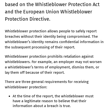
based on the Whistleblower Protection Act
and the European Union Whistleblower
Protection Directive.
Whistleblower protection allows people to safely report
breaches without their identity being compromised. The
whistleblower’s identity remains confidential information in
the subsequent processing of their report.
Whistleblower protection prohibits retaliation against
whistleblowers. For example, an employer may not worsen
a whistleblower’s terms of employment, dismiss them, or
lay them off because of their report.
There are three general requirements for receiving
whistleblower protection:
At the time of the report, the whistleblower must
have a legitimate reason to believe that their
information about a breach is true.