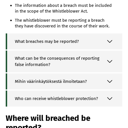
The information about a breach must be included
in the scope of the Whistleblower Act.
The whistleblower must be reporting a breach
they have discovered in the course of their work.
What breaches may be reported?
What can be the consequences of reporting
false information?
Mihin väärinkäytöksestä ilmoitetaan?
Who can receive whistleblower protection?
Where will breached be
reported?