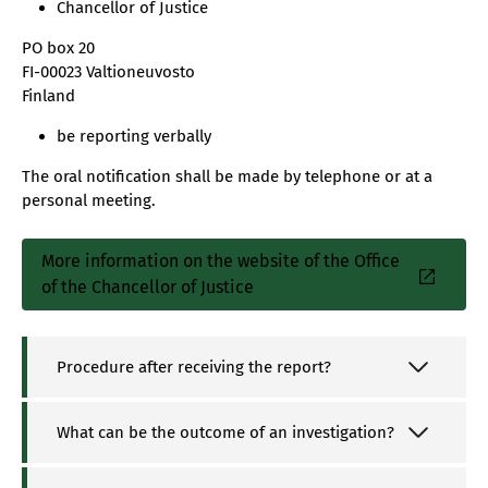
Chancellor of Justice
PO box 20
FI-00023 Valtioneuvosto
Finland
be reporting verbally
The oral notification shall be made by telephone or at a
personal meeting.
More information on the website of the Office
Sisäinen
of the Chancellor of Justice
linkki
Procedure after receiving the report?
What can be the outcome of an investigation?