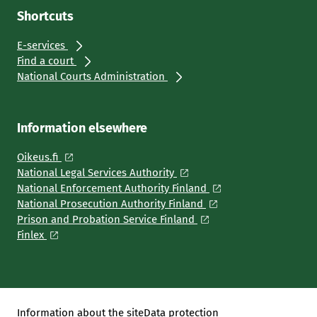
Shortcuts
E-services
Find a court
National Courts Administration
Information elsewhere
Oikeus.fi
National Legal Services Authority
National Enforcement Authority Finland
National Prosecution Authority Finland
Prison and Probation Service Finland
Finlex
Information about the site
Data protection