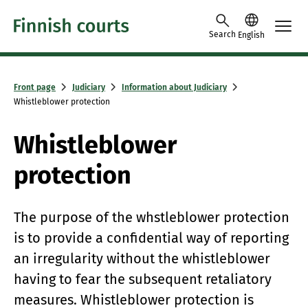
Skip to content -saavutettavuusohje
Search
English
Front page
Judiciary
Information about Judiciary
Whistleblower protection
Whistleblower
protection
The purpose of the whstleblower protection
is to provide a confidential way of reporting
an irregularity without the whistleblower
having to fear the subsequent retaliatory
measures. Whistleblower protection is