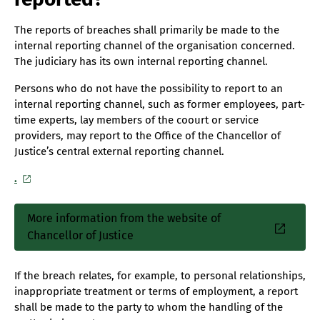
The reports of breaches shall primarily be made to the
internal reporting channel of the organisation concerned.
The judiciary has its own internal reporting channel.
Persons who do not have the possibility to report to an
internal reporting channel, such as former employees, part-
time experts, lay members of the coourt or service
providers, may report to the Office of the Chancellor of
Justice’s central external reporting channel.
.
More information from the website of
Sisäinen
Chancellor of Justice
linkki
If the breach relates, for example, to personal relationships,
inappropriate treatment or terms of employment, a report
shall be made to the party to whom the handling of the