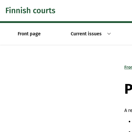
Skip to content -saavutettavuusohje
Front page
Current issues
Fro
P
A r