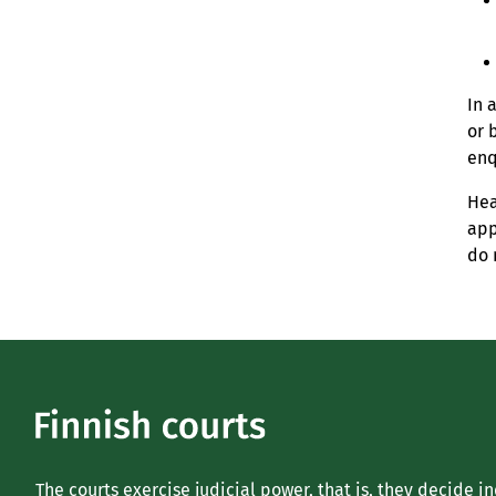
In 
or 
enq
Hea
app
do 
The courts exercise judicial power, that is, they decide i