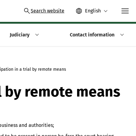
Search website
English
Judiciary
Contact information
cipation in a trial by remote means
ial by remote means
business and authorities;