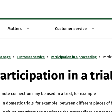
Matters
Customer service
nt page
Customer service
Participation in a proceeding
Parti
articipation in a tr
emote connection may be used in a trial, for example
in domestic trials, for example, between different places of 