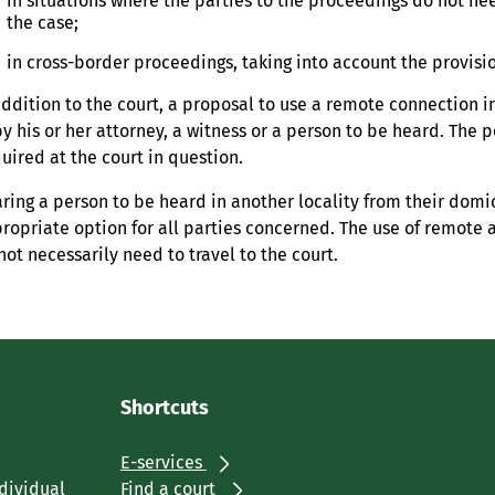
in situations where the parties to the proceedings do not ne
the case;
in cross-border proceedings, taking into account the provisio
addition to the court, a proposal to use a remote connection 
by his or her attorney, a witness or a person to be heard. The
uired at the court in question.
ring a person to be heard in another locality from their domi
ropriate option for all parties concerned. The use of remote 
not necessarily need to travel to the court.
Shortcuts
E-services
ndividual
Find a court