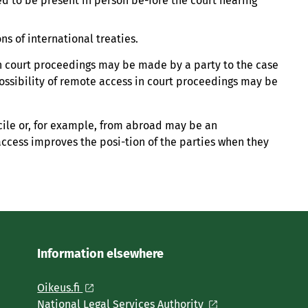
ed to be present in person be-fore the court hearing
ns of international treaties.
in court proceedings may be made by a party to the case
 possibility of remote access in court proceedings may be
cile or, for example, from abroad may be an
access improves the posi-tion of the parties when they
Information elsewhere
Oikeus.fi
National Legal Services Authority