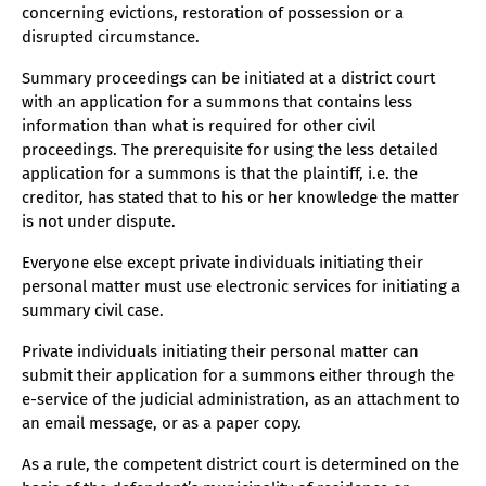
concerning evictions, restoration of possession or a
disrupted circumstance.
Summary proceedings can be initiated at a district court
with an application for a summons that contains less
information than what is required for other civil
proceedings. The prerequisite for using the less detailed
application for a summons is that the plaintiff, i.e. the
creditor, has stated that to his or her knowledge the matter
is not under dispute.
Everyone else except private individuals initiating their
personal matter must use electronic services for initiating a
summary civil case.
Private individuals initiating their personal matter can
submit their application for a summons either through the
e-service of the judicial administration, as an attachment to
an email message, or as a paper copy.
As a rule, the competent district court is determined on the