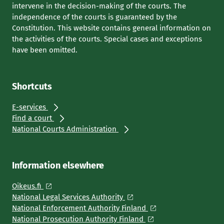
intervene in the decision-making of the courts. The
independence of the courts is guaranteed by the
Constitution. This website contains general information on
the activities of the courts. Special cases and exceptions
have been omitted.
Shortcuts
E-services
Find a court
National Courts Administration
Information elsewhere
Oikeus.fi
National Legal Services Authority
National Enforcement Authority Finland
National Prosecution Authority Finland