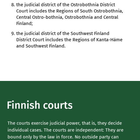
the judicial district of the Ostrobothnia District
Court includes the Regions of South Ostrobothnia,
Central Ostro-bothnia, Ostrobothnia and Central
Finland;
the judicial district of the Southwest Finland
District Court includes the Regions of Kanta-Häme
and Southwest Finland.
The courts exercise judicial power, that is, they decide
individual cases. The courts are independent: They are
bound only by the law in force. No outside party can