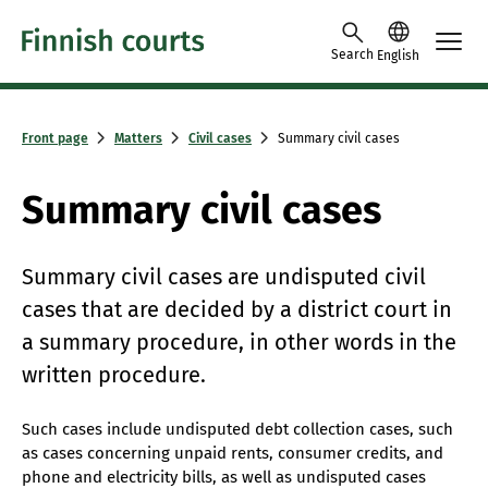
Skip to content -saavutettavuusohje
Search
English
Front page
Matters
Civil cases
Summary civil cases
Summary civil cases
Summary civil cases are undisputed civil
cases that are decided by a district court in
a summary procedure, in other words in the
written procedure.
Such cases include undisputed debt collection cases, such
as cases concerning unpaid rents, consumer credits, and
phone and electricity bills, as well as undisputed cases