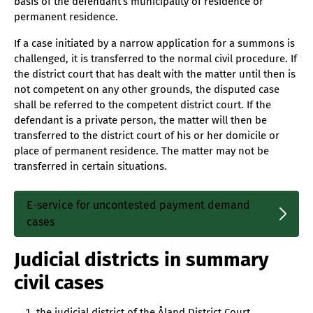
basis of the defendant’s municipality of residence or
permanent residence.
If a case initiated by a narrow application for a summons is
challenged, it is transferred to the normal civil procedure. If
the district court that has dealt with the matter until then is
not competent on any other grounds, the disputed case
shall be referred to the competent district court. If the
defendant is a private person, the matter will then be
transferred to the district court of his or her domicile or
place of permanent residence. The matter may not be
transferred in certain situations.
E-service for uncontested payment demand
Sisäinen
cases
linkki
Judicial districts in summary
civil cases
the judicial district of the Åland District Court