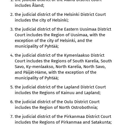
includes Åland;
the judicial district of the Helsinki District Court
includes the city of Helsinki;
the judicial district of the Eastern Uusimaa District
Court includes the Region of Uusimaa, with the
exception of the city of Helsinki, and the
municipality of Pyhtää;
the judicial district of the Kymenlaakso District
Court includes the Regions of South Karelia, South
Savo, Ky-menlaakso, North Karelia, North Savo,
and Päijät-Häme, with the exception of the
municipality of Pyhtää;
the judicial district of the Lapland District Court
includes the Regions of Kainuu and Lapland;
the judicial district of the Oulu District Court
includes the Region of North Ostrobothnia;
the judicial district of the Pirkanmaa District Court
includes the Regions of Pirkanmaa and Satakunta;