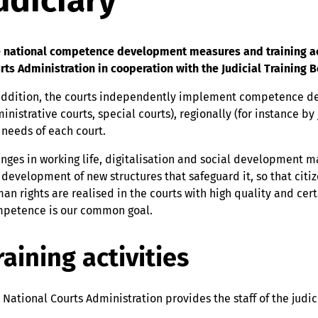
udiciary
 national competence development measures and training activ
rts Administration in cooperation with the Judicial Training B
addition, the courts independently implement competence de
inistrative courts, special courts), regionally (for instance by
 needs of each court.
nges in working life, digitalisation and social development m
 development of new structures that safeguard it, so that citiz
an rights are realised in the courts with high quality and cer
petence is our common goal.
raining activities
 National Courts Administration provides the staff of the judic