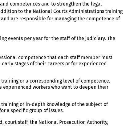
ls and competences and to strengthen the legal
addition to the National Courts Administrations training
ns and are responsible for managing the competence of
g events per year for the staff of the judiciary. The
ofessional competence that each staff member must
he early stages of their careers or for experienced
 training or a corresponding level of competence.
more experienced workers who want to deepen their
training or in-depth knowledge of the subject of
or a specific group of issues.
, court staff, the National Prosecution Authority,