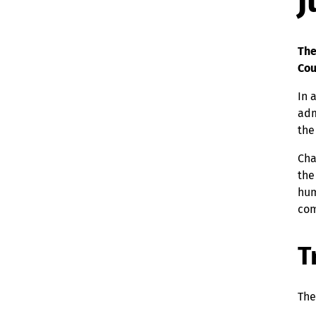
j
The
Cou
In 
adm
the
Cha
the
hum
com
T
The