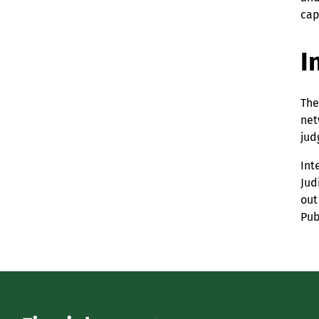
cap
I
The
net
jud
Int
Jud
out
Pub