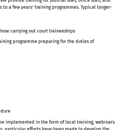
 provide training for judicial staff, office staff, and
 to a few years’ training programmes. Typical longer-
those carrying out court traineeships
raining programme preparing for the duties of
edure
 be implemented in the form of local training, webinars
rs, particular efforts have been made to develop the