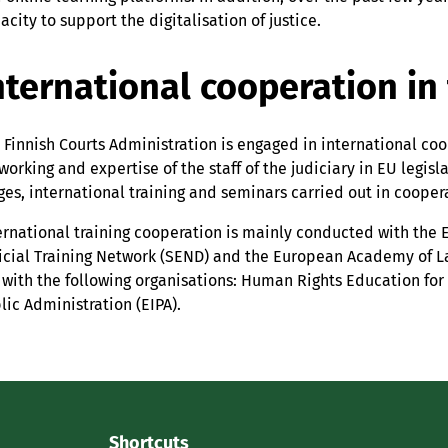
acity to support the digitalisation of justice.
nternational cooperation in 
 Finnish Courts Administration is engaged in international co
working and expertise of the staff of the judiciary in EU legis
ges, international training and seminars carried out in coope
ernational training cooperation is mainly conducted with the 
icial Training Network (SEND) and the European Academy of Law
 with the following organisations: Human Rights Education for 
lic Administration (EIPA).
Shortcuts