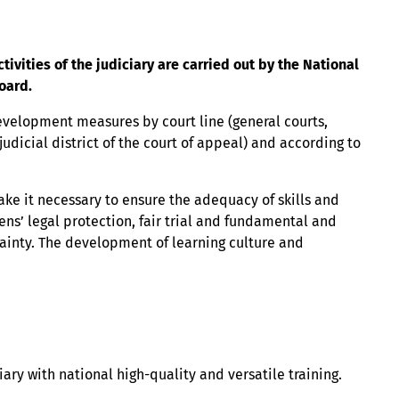
ities of the judiciary are carried out by the National
oard.
velopment measures by court line (general courts,
 judicial district of the court of appeal) and according to
ake it necessary to ensure the adequacy of skills and
ens’ legal protection, fair trial and fundamental and
tainty. The development of learning culture and
iary with national high-quality and versatile training.