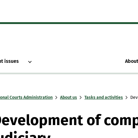
nt issues
About
ional Courts Administration
About us
Tasks and activities
Dev
evelopment of comp