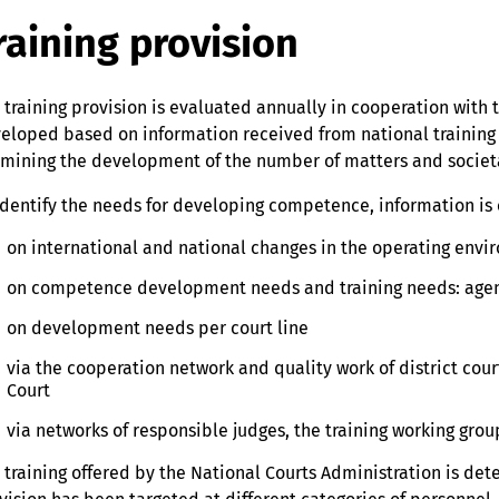
raining provision
 training provision is evaluated annually in cooperation with t
eloped based on information received from national training 
mining the development of the number of matters and socie
identify the needs for developing competence, information is 
on international and national changes in the operating envi
on competence development needs and training needs: agen
on development needs per court line
via the cooperation network and quality work of district cou
Court
via networks of responsible judges, the training working grou
 training offered by the National Courts Administration is de