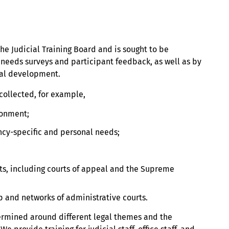
he Judicial Training Board and is sought to be
needs surveys and participant feedback, as well as by
tal development.
collected, for example,
ronment;
cy-specific and personal needs;
rts, including courts of appeal and the Supreme
p and networks of administrative courts.
termined around different legal themes and the