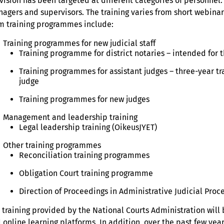
vision has been targeted at different categories of personnel. We
agers and supervisors. The training varies from short webinars
m training programmes include:
Training programmes for new judicial staff
Training programme for district notaries – intended for 
Training programmes for assistant judges – three-year t
judge
Training programmes for new judges
Management and leadership training
Legal leadership training (OikeusJYET)
Other training programmes
Reconciliation training programmes
Obligation Court training programme
Direction of Proceedings in Administrative Judicial Proc
 training provided by the National Courts Administration will
 online learning platforms. In addition, over the past few yea