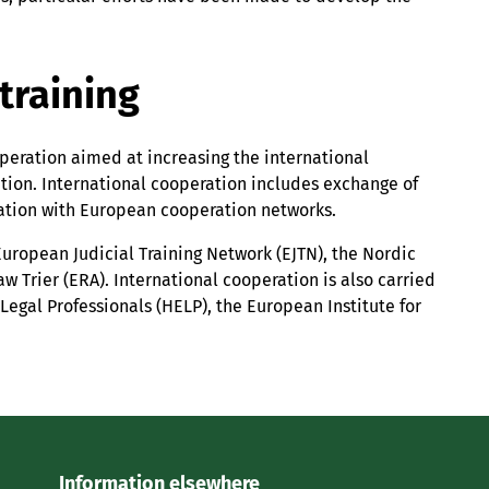
training
operation aimed at increasing the international
lation. International cooperation includes exchange of
ration with European cooperation networks.
European Judicial Training Network (EJTN), the Nordic
 Trier (ERA). International cooperation is also carried
Legal Professionals (HELP), the European Institute for
Information elsewhere