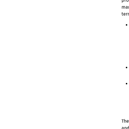
pro
man
ter
The
and