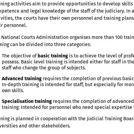
ining activities aim to provide opportunities to develop skil
petence and legal knowledge of the staff of the judiciary. In 
ivities, the courts have their own personnel and training pla
ir personnel.
 National Courts Administration organises more than 100 trainin
ining can be divided into three categories:
The objective of
basic training
is to achieve the level of pr
possess. Basic level training is intended either for staff in t
staff who change the group of subjects.
Advanced training
requires the completion of previous basic
In-depth training is intended for staff, but especially for 
own skills.
Specialisation training
requires the completion of advanced 
training. Intended for personnel who need special expertise f
ining is planned in cooperation with the Judicial Training Board
versities and other stakeholders.