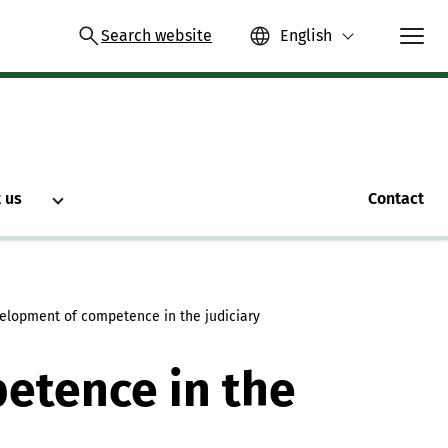
Search website
English
 us
Contact
elopment of competence in the judiciary
etence in the