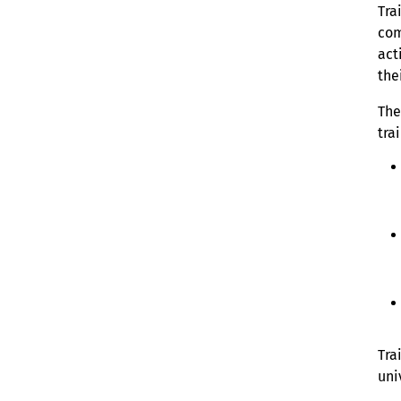
Tra
com
act
the
The
tra
Tra
uni