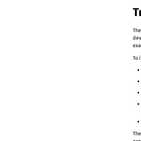
T
The
dev
exa
To 
The