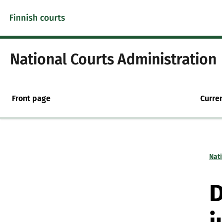
Skip to content -saavutettavuusohje
National Courts Administration
Front page
Curre
Nat
D