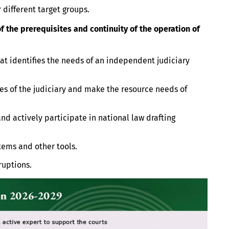
 different target groups.
 the prerequisites and continuity of the operation of
at identifies the needs of an independent judiciary
es of the judiciary and make the resource needs of
 actively participate in national law drafting
ems and other tools.
ruptions.