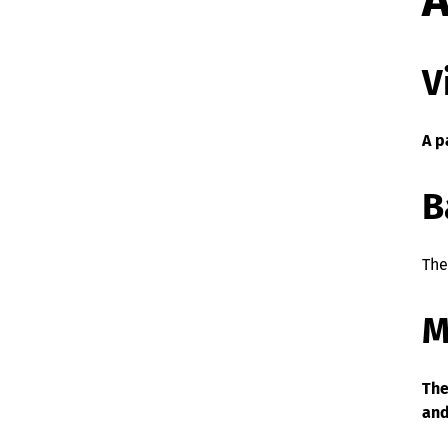
A
V
A p
B
The
M
The
and