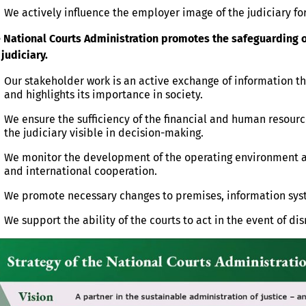
We actively influence the employer image of the judiciary for
 National Courts Administration promotes the safeguarding of
 judiciary.
Our stakeholder work is an active exchange of information th
and highlights its importance in society.
We ensure the sufficiency of the financial and human resourc
the judiciary visible in decision-making.
We monitor the development of the operating environment and
and international cooperation.
We promote necessary changes to premises, information syst
We support the ability of the courts to act in the event of dis