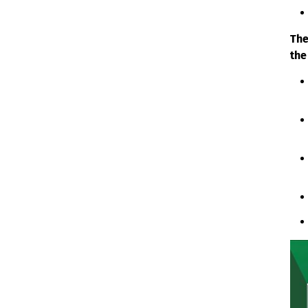
The
the