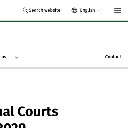
Search website
English
 us
Contact
nal Courts