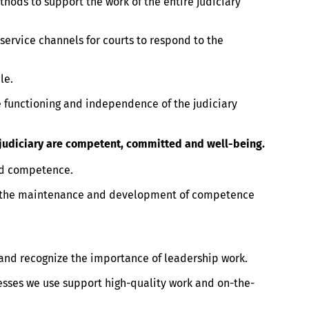
ods to support the work of the entire judiciary
ervice channels for courts to respond to the
le.
functioning and independence of the judiciary
e judiciary are competent, committed and well-being.
nd competence.
 the maintenance and development of competence
 and recognize the importance of leadership work.
esses we use support high-quality work and on-the-