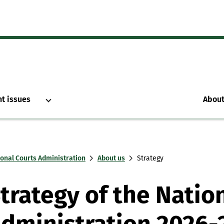
nt issues
About
ional Courts Administration
About us
Strategy
trategy of the Natio