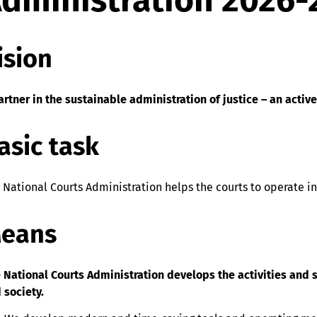
dministration 2026-
ision
artner in the sustainable administration of justice – an activ
asic task
 National Courts Administration helps the courts to operate in
eans
 National Courts Administration develops the activities and s
 society.