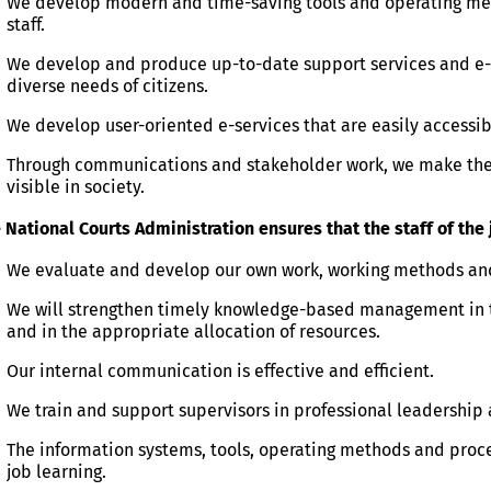
​We develop modern and time-saving tools and operating meth
staff.
We develop and produce up-to-date support services and e-s
diverse needs of citizens.
We develop user-oriented e-services that are easily accessib
Through communications and stakeholder work, we make the 
visible in society.
 National Courts Administration ensures that the staff of th
We evaluate and develop our own work, working methods a
We will strengthen timely knowledge-based management in
and in the appropriate allocation of resources.
Our internal communication is effective and efficient.
We train and support supervisors in professional leadership
The information systems, tools, operating methods and proc
job learning.