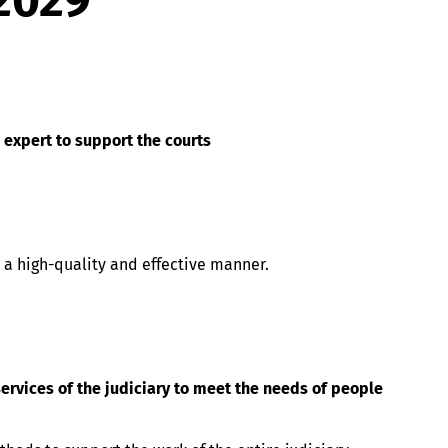
2029
e expert to support the courts
 a high-quality and effective manner.
ervices of the judiciary to meet the needs of people