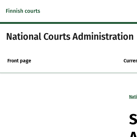
Skip to content -saavutettavuusohje
National Courts Administration
Front page
Curre
Nat
S