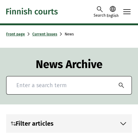
Skip to content -saavutettavuusohje
Search
English
Front page
Current issues
News
News Archive
Search for news and press releases
Filter articles