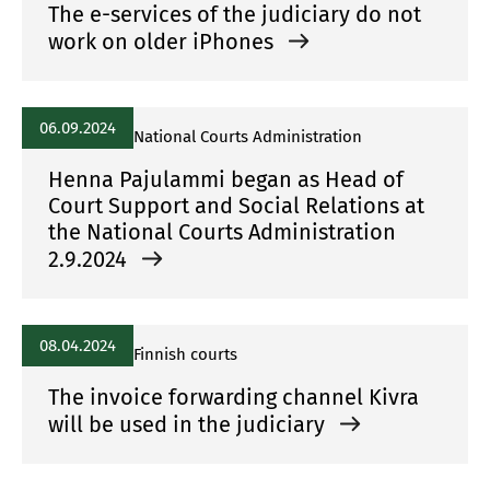
The e-services of the judiciary do not
work on older iPhones
06.09.2024
National Courts Administration
Henna Pajulammi began as Head of
Court Support and Social Relations at
the National Courts Administration
2.9.2024
08.04.2024
Finnish courts
The invoice forwarding channel Kivra
will be used in the judiciary