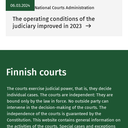
06.03.2024
National Courts Administration
The operating conditions of the
judiciary improved in 2023
The courts exercise judicial power, that is, they decide
individual cases. The courts are independent: They are
bound only by the law in force. No outside party can
intervene in the decision-making of the courts. The
independence of the courts is guaranteed by the
Constitution. This website contains general information on
the activities of the courts. Special cases and exceptions