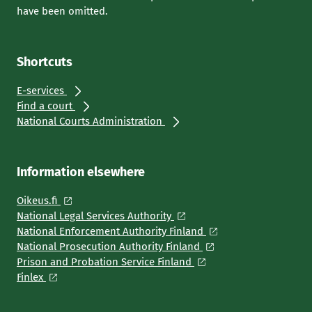
have been omitted.
Shortcuts
E-services
Find a court
National Courts Administration
Information elsewhere
Oikeus.fi
National Legal Services Authority
National Enforcement Authority Finland
National Prosecution Authority Finland
Prison and Probation Service Finland
Finlex