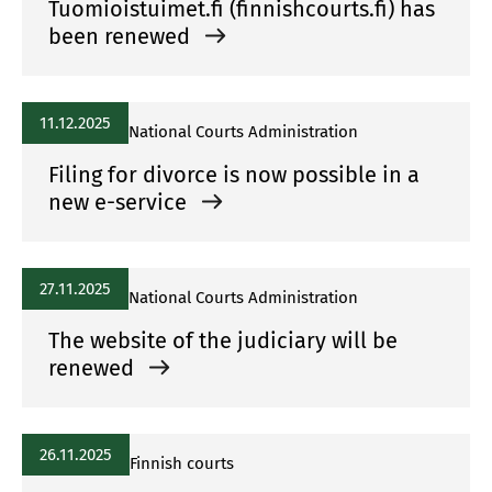
Tuomioistuimet.fi (finnishcourts.fi) has
been renewed
11.12.2025
National Courts Administration
Filing for divorce is now possible in a
new e-service
27.11.2025
National Courts Administration
The website of the judiciary will be
renewed
26.11.2025
Finnish courts