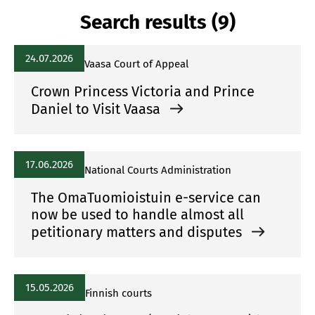
Search results (9)
24.07.2026
Vaasa Court of Appeal
Crown Princess Victoria and Prince
Daniel to Visit Vaasa
17.06.2026
National Courts Administration
The OmaTuomioistuin e-service can
now be used to handle almost all
petitionary matters and disputes
15.05.2026
Finnish courts