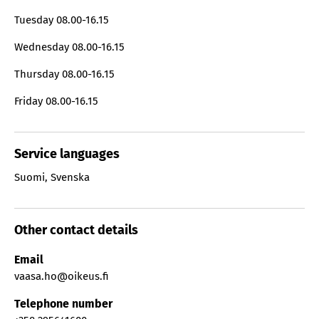
Tuesday
08.00-16.15
Wednesday
08.00-16.15
Thursday
08.00-16.15
Friday
08.00-16.15
Service languages
Suomi
,
Svenska
Other contact details
Email
vaasa.ho@oikeus.fi
Telephone number