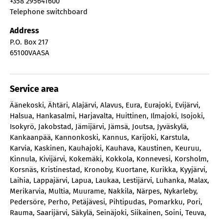
+358 295641600
Telephone switchboard
Address
P.O. Box 217
65100
VAASA
Service area
Äänekoski
,
Ähtäri
,
Alajärvi
,
Alavus
,
Eura
,
Eurajoki
,
Evijärvi
,
Halsua
,
Hankasalmi
,
Harjavalta
,
Huittinen
,
Ilmajoki
,
Isojoki
,
Isokyrö
,
Jakobstad
,
Jämijärvi
,
Jämsä
,
Joutsa
,
Jyväskylä
,
Kankaanpää
,
Kannonkoski
,
Kannus
,
Karijoki
,
Karstula
,
Karvia
,
Kaskinen
,
Kauhajoki
,
Kauhava
,
Kaustinen
,
Keuruu
,
Kinnula
,
Kivijärvi
,
Kokemäki
,
Kokkola
,
Konnevesi
,
Korsholm
,
Korsnäs
,
Kristinestad
,
Kronoby
,
Kuortane
,
Kurikka
,
Kyyjärvi
,
Laihia
,
Lappajärvi
,
Lapua
,
Laukaa
,
Lestijärvi
,
Luhanka
,
Malax
,
Merikarvia
,
Multia
,
Muurame
,
Nakkila
,
Närpes
,
Nykarleby
,
Pedersöre
,
Perho
,
Petäjävesi
,
Pihtipudas
,
Pomarkku
,
Pori
,
Rauma
,
Saarijärvi
,
Säkylä
,
Seinäjoki
,
Siikainen
,
Soini
,
Teuva
,