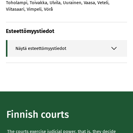
Toholampi
,
Toivakka
,
Ulvila
,
Uurainen
,
Vaasa
,
Veteli
,
Viitasaari
,
Vimpeli
,
Vörå
Esteettömyystiedot
Näytä esteettömyystiedot
The courts exercise judicial power, that is, they decide