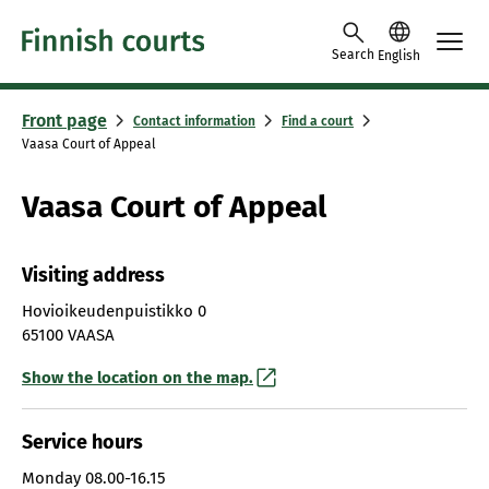
Skip to content -saavutettavuusohje
Search
English
Front page
Contact information
Find a court
Vaasa Court of Appeal
Vaasa Court of Appeal
Visiting address
Hovioikeudenpuistikko 0
65100 VAASA
Show the location on the map.
Service hours
Monday
08.00-16.15