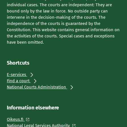
individual cases. The courts are independent: They are
bound only by the law in force. No outside party can
intervene in the decision-making of the courts. The
independence of the courts is guaranteed by the
Constitution. This website contains general information on
the activities of the courts. Special cases and exceptions
have been omitted.
Shortcuts
E-services
Find a court
National Courts Administration
Information elsewhere
Oikeus.fi
National Legal Services Authority