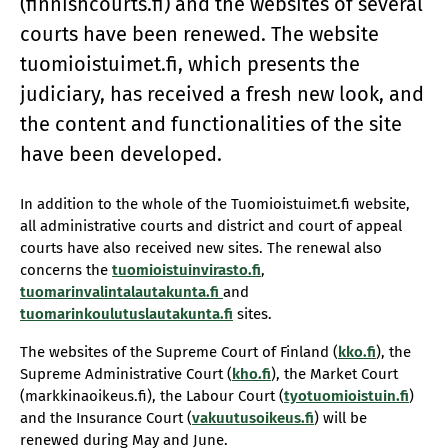
(finnishcourts.fi) and the websites of several
courts have been renewed. The website
tuomioistuimet.fi, which presents the
judiciary, has received a fresh new look, and
the content and functionalities of the site
have been developed.
In addition to the whole of the Tuomioistuimet.fi website,
all administrative courts and district and court of appeal
courts have also received new sites. The renewal also
concerns the
tuomioistuinvirasto.fi
,
tuomarinvalintalautakunta.fi
and
tuomarinkoulutuslautakunta.fi
sites.
The websites of the Supreme Court of Finland (
kko.fi
), the
Supreme Administrative Court (
kho.fi
), the Market Court
(markkinaoikeus.fi), the Labour Court (
tyotuomioistuin.fi
)
and the Insurance Court (
vakuutusoikeus.fi
) will be
renewed during May and June.