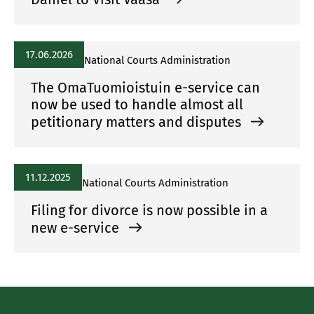
17.06.2026
National Courts Administration
The OmaTuomioistuin e-service can
now be used to handle almost all
petitionary matters and disputes
11.12.2025
National Courts Administration
Filing for divorce is now possible in a
new e-service