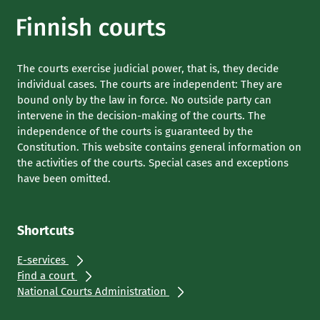
The courts exercise judicial power, that is, they decide
individual cases. The courts are independent: They are
bound only by the law in force. No outside party can
intervene in the decision-making of the courts. The
independence of the courts is guaranteed by the
Constitution. This website contains general information on
the activities of the courts. Special cases and exceptions
have been omitted.
Shortcuts
E-services
Find a court
National Courts Administration