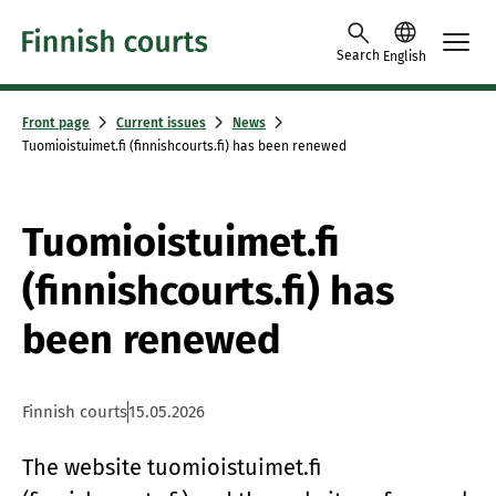
Skip to content -saavutettavuusohje
Search
English
Front page
Current issues
News
Tuomioistuimet.fi (finnishcourts.fi) has been renewed
Tuomioistuimet.fi
(finnishcourts.fi) has
been renewed
Finnish courts
15.05.2026
The website tuomioistuimet.fi