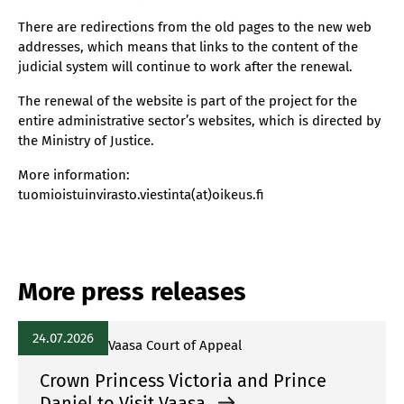
There are redirections from the old pages to the new web
addresses, which means that links to the content of the
judicial system will continue to work after the renewal.
The renewal of the website is part of the project for the
entire administrative sector’s websites, which is directed by
the Ministry of Justice.
More information:
tuomioistuinvirasto.viestinta(at)oikeus.fi
More press releases
24.07.2026
Vaasa Court of Appeal
Crown Princess Victoria and Prince
Daniel to Visit Vaasa