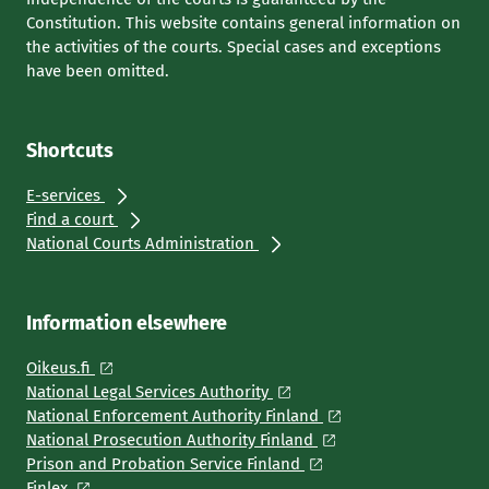
Constitution. This website contains general information on
the activities of the courts. Special cases and exceptions
have been omitted.
Shortcuts
E-services
Find a court
National Courts Administration
Information elsewhere
Oikeus.fi
National Legal Services Authority
National Enforcement Authority Finland
National Prosecution Authority Finland
Prison and Probation Service Finland
Finlex