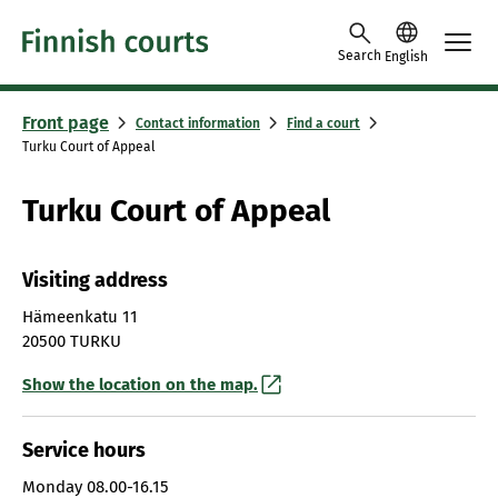
Skip to content -saavutettavuusohje
Search
English
Front page
Contact information
Find a court
Turku Court of Appeal
Turku Court of Appeal
Visiting address
Hämeenkatu 11
20500 TURKU
Show the location on the map.
Service hours
Monday
08.00-16.15