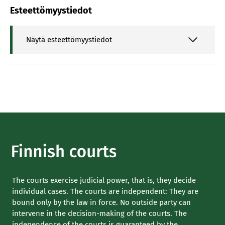
Esteettömyystiedot
Näytä esteettömyystiedot
The courts exercise judicial power, that is, they decide
individual cases. The courts are independent: They are
bound only by the law in force. No outside party can
intervene in the decision-making of the courts. The
independence of the courts is guaranteed by the