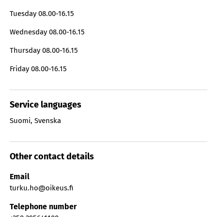
Tuesday
08.00-16.15
Wednesday
08.00-16.15
Thursday
08.00-16.15
Friday
08.00-16.15
Service languages
Suomi
,
Svenska
Other contact details
Email
turku.ho@oikeus.fi
Telephone number