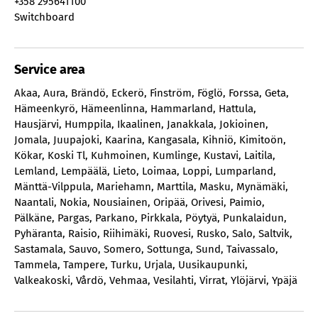
+358 295641100
Switchboard
Service area
Akaa
,
Aura
,
Brändö
,
Eckerö
,
Finström
,
Föglö
,
Forssa
,
Geta
,
Hämeenkyrö
,
Hämeenlinna
,
Hammarland
,
Hattula
,
Hausjärvi
,
Humppila
,
Ikaalinen
,
Janakkala
,
Jokioinen
,
Jomala
,
Juupajoki
,
Kaarina
,
Kangasala
,
Kihniö
,
Kimitoön
,
Kökar
,
Koski Tl
,
Kuhmoinen
,
Kumlinge
,
Kustavi
,
Laitila
,
Lemland
,
Lempäälä
,
Lieto
,
Loimaa
,
Loppi
,
Lumparland
,
Mänttä-Vilppula
,
Mariehamn
,
Marttila
,
Masku
,
Mynämäki
,
Naantali
,
Nokia
,
Nousiainen
,
Oripää
,
Orivesi
,
Paimio
,
Pälkäne
,
Pargas
,
Parkano
,
Pirkkala
,
Pöytyä
,
Punkalaidun
,
Pyhäranta
,
Raisio
,
Riihimäki
,
Ruovesi
,
Rusko
,
Salo
,
Saltvik
,
Sastamala
,
Sauvo
,
Somero
,
Sottunga
,
Sund
,
Taivassalo
,
Tammela
,
Tampere
,
Turku
,
Urjala
,
Uusikaupunki
,
Valkeakoski
,
Vårdö
,
Vehmaa
,
Vesilahti
,
Virrat
,
Ylöjärvi
,
Ypäjä