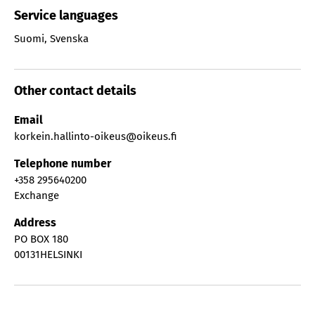
Service languages
Suomi
,
Svenska
Other contact details
Email
korkein.hallinto-oikeus@oikeus.fi
Telephone number
+358 295640200
Exchange
Address
PO BOX 180
00131
HELSINKI