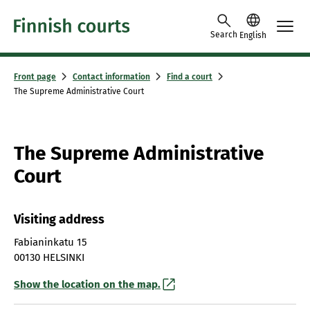
Skip to content -saavutettavuusohje
Search
English
Front page
Contact information
Find a court
The Supreme Administrative Court
The Supreme Administrative
Court
Visiting address
Fabianinkatu 15
00130 HELSINKI
Show the location on the map.