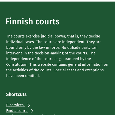
The courts exercise judicial power, that is, they decide
individual cases. The courts are independent: They are
bound only by the law in force. No outside party can
intervene in the decision-making of the courts. The
independence of the courts is guaranteed by the
Constitution. This website contains general information on
the activities of the courts. Special cases and exceptions
have been omitted.
Shortcuts
E-services
Find a court