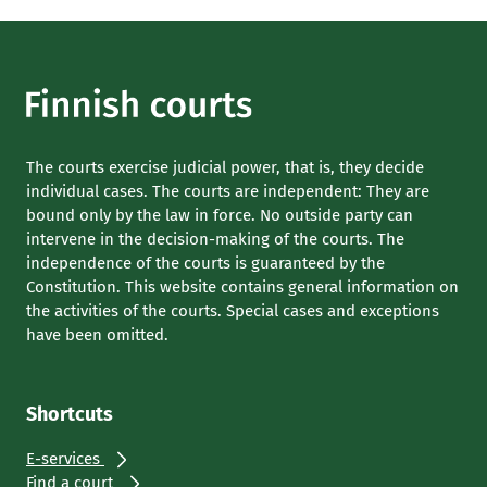
The courts exercise judicial power, that is, they decide
individual cases. The courts are independent: They are
bound only by the law in force. No outside party can
intervene in the decision-making of the courts. The
independence of the courts is guaranteed by the
Constitution. This website contains general information on
the activities of the courts. Special cases and exceptions
have been omitted.
Shortcuts
E-services
Find a court