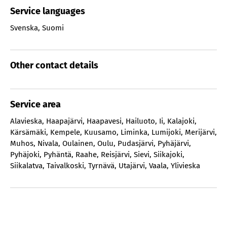
Service languages
Svenska
,
Suomi
Other contact details
Service area
Alavieska
,
Haapajärvi
,
Haapavesi
,
Hailuoto
,
Ii
,
Kalajoki
,
Kärsämäki
,
Kempele
,
Kuusamo
,
Liminka
,
Lumijoki
,
Merijärvi
,
Muhos
,
Nivala
,
Oulainen
,
Oulu
,
Pudasjärvi
,
Pyhäjärvi
,
Pyhäjoki
,
Pyhäntä
,
Raahe
,
Reisjärvi
,
Sievi
,
Siikajoki
,
Siikalatva
,
Taivalkoski
,
Tyrnävä
,
Utajärvi
,
Vaala
,
Ylivieska