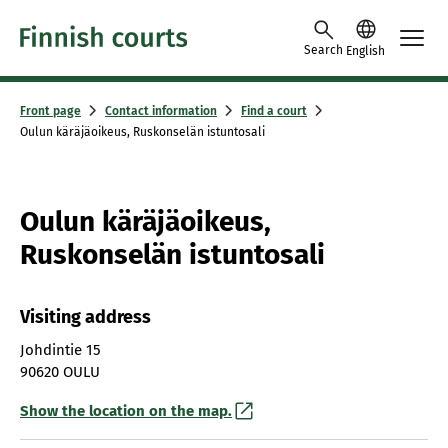
Skip to content
Search
English
Front page
Contact information
Find a court
Oulun käräjäoikeus, Ruskonselän istuntosali
Oulun käräjäoikeus,
Ruskonselän istuntosali
Visiting address
Johdintie 15
90620 OULU
Show the location on the map.